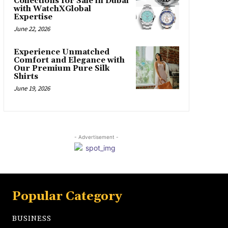
Collections for Sale in Dubai
with WatchXGlobal
Expertise
June 22, 2026
Experience Unmatched
Comfort and Elegance with
Our Premium Pure Silk
Shirts
June 19, 2026
- Advertisement -
Popular Category
BUSINESS