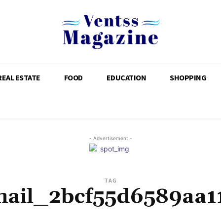
REAL ESTATE
FOOD
EDUCATION
SHOPPING
- Advertisement -
TAG
mail_2bcf55d6589aa1