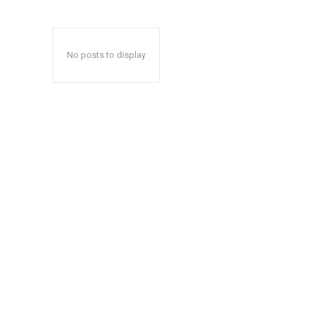
No posts to display