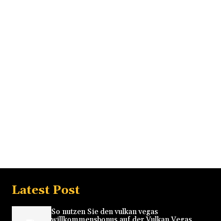
Latest Post
So nutzen Sie den vulkan vegas
willkommensbonus auf der Vulkan Vegas