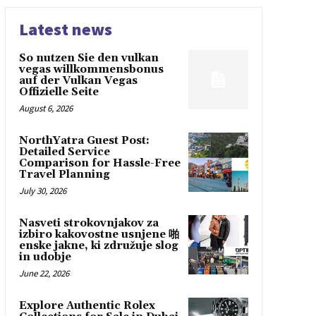
Latest news
So nutzen Sie den vulkan
vegas willkommensbonus
auf der Vulkan Vegas
Offizielle Seite
August 6, 2026
NorthYatra Guest Post:
Detailed Service
Comparison for Hassle-Free
Travel Planning
July 30, 2026
Nasveti strokovnjakov za
izbiro kakovostne usnjene 啪
enske jakne, ki združuje slog
in udobje
June 22, 2026
Explore Authentic Rolex