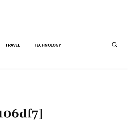
TRAVEL
TECHNOLOGY
106df7]