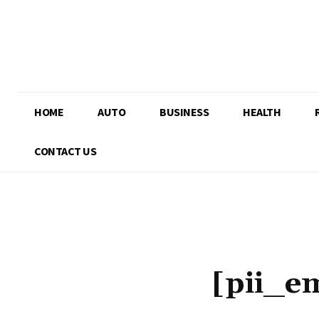
HOME
AUTO
BUSINESS
HEALTH
CONTACT US
[pii_e