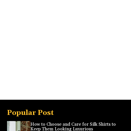
Popular Post
How to Choose and Care for Silk Shirts to
Keep Them Looking Luxurious