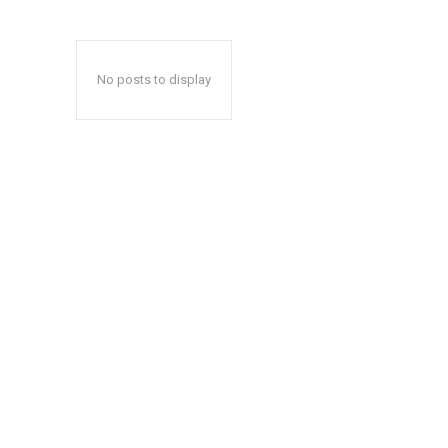
No posts to display