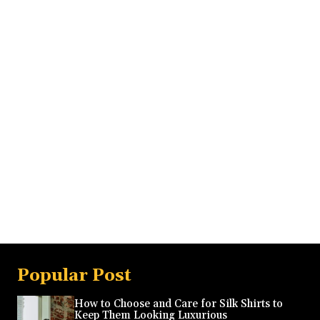
Popular Post
How to Choose and Care for Silk Shirts to
Keep Them Looking Luxurious