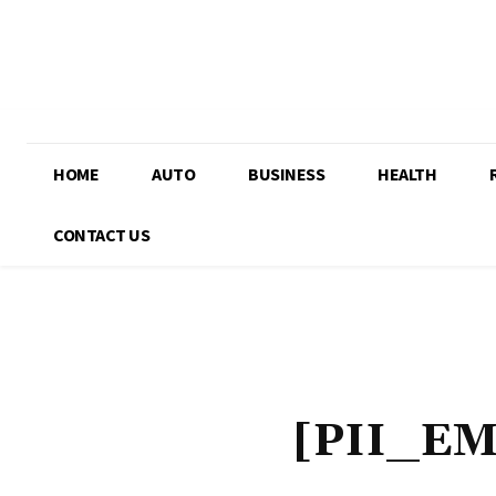
HOME
AUTO
BUSINESS
HEALTH
CONTACT US
[PII_E