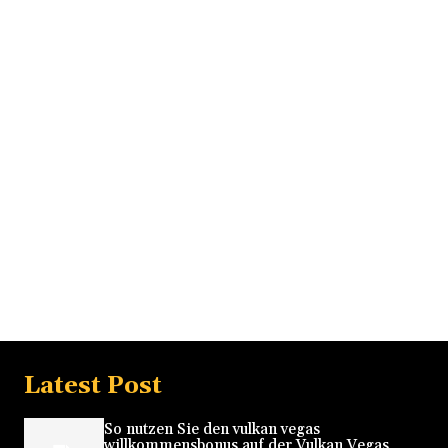
Latest Post
So nutzen Sie den vulkan vegas
willkommensbonus auf der Vulkan Vegas