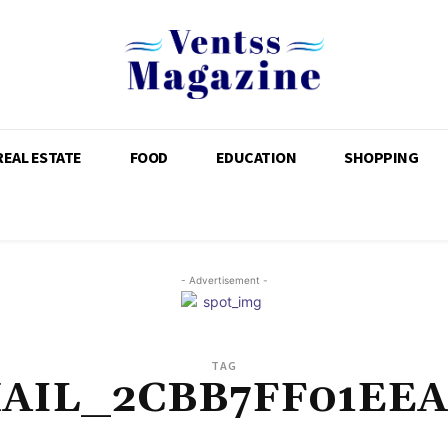
REAL ESTATE
FOOD
EDUCATION
SHOPPING
- Advertisement -
TAG
MAIL_2CBB7FF01EEA