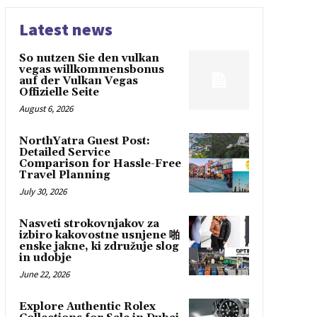
Latest news
So nutzen Sie den vulkan
vegas willkommensbonus
auf der Vulkan Vegas
Offizielle Seite
August 6, 2026
NorthYatra Guest Post:
Detailed Service
Comparison for Hassle-Free
Travel Planning
July 30, 2026
Nasveti strokovnjakov za
izbiro kakovostne usnjene 啪
enske jakne, ki združuje slog
in udobje
June 22, 2026
Explore Authentic Rolex