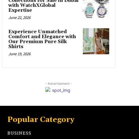
Collections for Sale in Dubai
with WatchXGlobal
Expertise
June 22, 2026
Experience Unmatched
Comfort and Elegance with
Our Premium Pure Silk
Shirts
June 19, 2026
- Advertisement -
Popular Category
BUSINESS