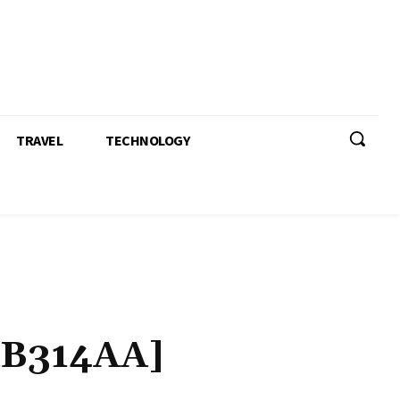
TRAVEL
TECHNOLOGY
B314AA]