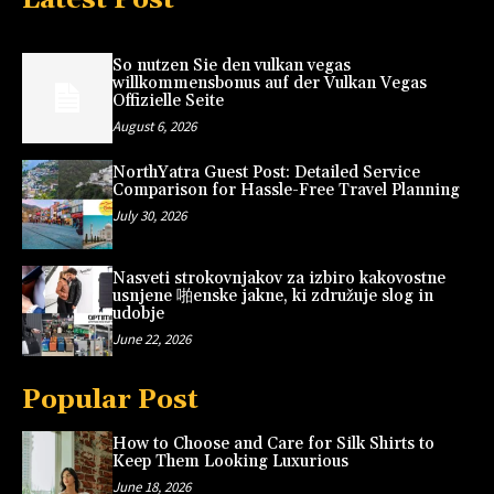
So nutzen Sie den vulkan vegas
willkommensbonus auf der Vulkan Vegas
Offizielle Seite
August 6, 2026
NorthYatra Guest Post: Detailed Service
Comparison for Hassle-Free Travel Planning
July 30, 2026
Nasveti strokovnjakov za izbiro kakovostne
usnjene 啪enske jakne, ki združuje slog in
udobje
June 22, 2026
Popular Post
How to Choose and Care for Silk Shirts to
Keep Them Looking Luxurious
June 18, 2026