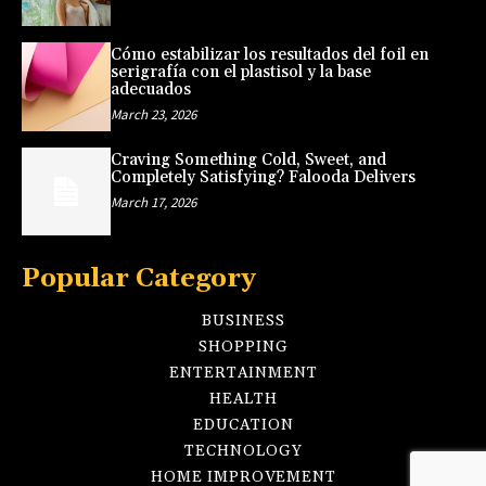
Cómo estabilizar los resultados del foil en
serigrafía con el plastisol y la base
adecuados
March 23, 2026
Craving Something Cold, Sweet, and
Completely Satisfying? Falooda Delivers
March 17, 2026
Popular Category
BUSINESS
SHOPPING
ENTERTAINMENT
HEALTH
EDUCATION
TECHNOLOGY
HOME IMPROVEMENT