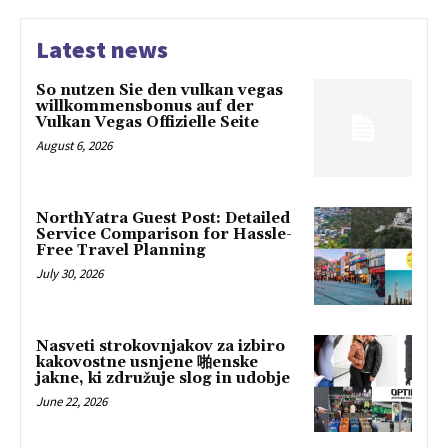
Latest news
So nutzen Sie den vulkan vegas
willkommensbonus auf der
Vulkan Vegas Offizielle Seite
August 6, 2026
NorthYatra Guest Post: Detailed
Service Comparison for Hassle-
Free Travel Planning
July 30, 2026
Nasveti strokovnjakov za izbiro
kakovostne usnjene 啪enske
jakne, ki združuje slog in udobje
June 22, 2026