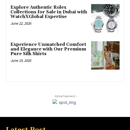
Explore Authentic Rolex
Collections for Sale in Dubai with
WatchXGlobal Expertise
June 22, 2026
Experience Unmatched Comfort
and Elegance with Our Premium
Pure Silk Shirts
June 19, 2026
- Advertisement -
Latest Post