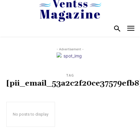
- Advertisement -
TAG
[pii_email_53a2c2f20ce37579efb8
No posts to display