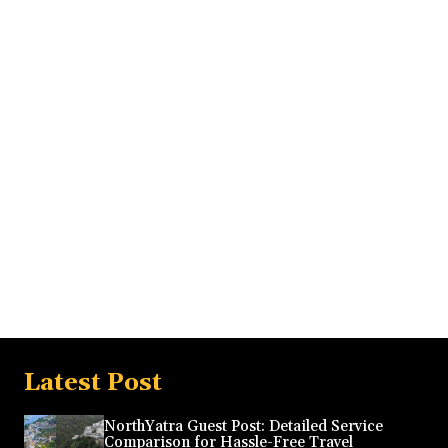
Latest Post
NorthYatra Guest Post: Detailed Service
Comparison for Hassle-Free Travel