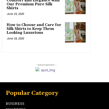
Comfort and Elegance with
Our Premium Pure Silk
Shirts
June 19, 2026
How to Choose and Care for
Silk Shirts to Keep Them
Looking Luxurious
June 18, 2026
- Advertisement -
Popular Category
BUSINESS