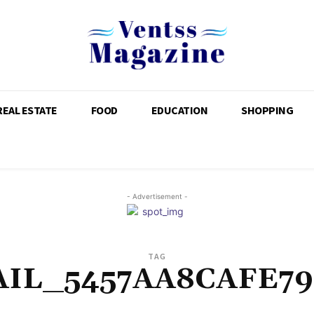
REAL ESTATE
FOOD
EDUCATION
SHOPPING
- Advertisement -
TAG
AIL_5457AA8CAFE79