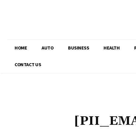
HOME
AUTO
BUSINESS
HEALTH
CONTACT US
[PII_EM