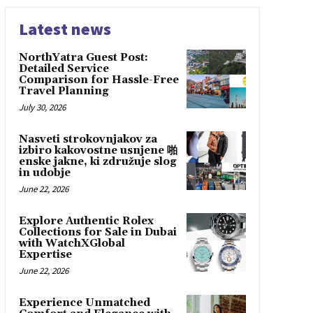
Latest news
NorthYatra Guest Post:
Detailed Service
Comparison for Hassle-Free
Travel Planning
July 30, 2026
Nasveti strokovnjakov za
izbiro kakovostne usnjene 啪
enske jakne, ki združuje slog
in udobje
June 22, 2026
Explore Authentic Rolex
Collections for Sale in Dubai
with WatchXGlobal
Expertise
June 22, 2026
Experience Unmatched