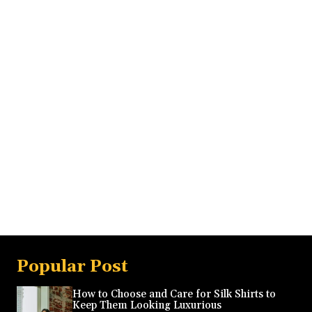
Popular Post
How to Choose and Care for Silk Shirts to
Keep Them Looking Luxurious