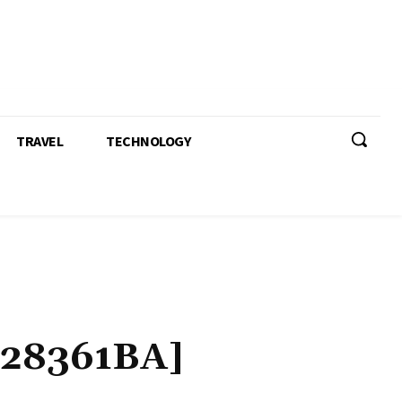
TRAVEL
TECHNOLOGY
28361BA]