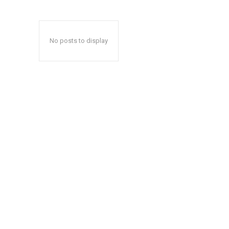
No posts to display