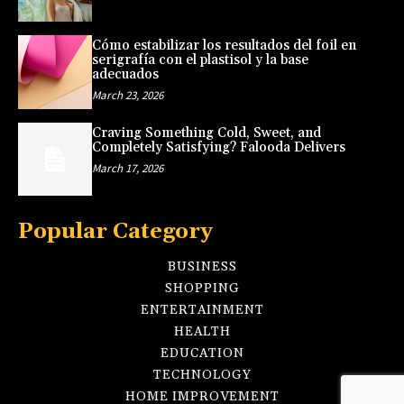
Cómo estabilizar los resultados del foil en
serigrafía con el plastisol y la base
adecuados
March 23, 2026
Craving Something Cold, Sweet, and
Completely Satisfying? Falooda Delivers
March 17, 2026
Popular Category
BUSINESS
SHOPPING
ENTERTAINMENT
HEALTH
EDUCATION
TECHNOLOGY
HOME IMPROVEMENT