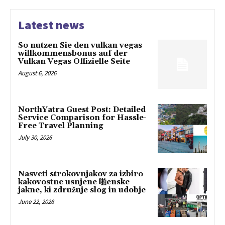
Latest news
So nutzen Sie den vulkan vegas
willkommensbonus auf der
Vulkan Vegas Offizielle Seite
August 6, 2026
NorthYatra Guest Post: Detailed
Service Comparison for Hassle-
Free Travel Planning
July 30, 2026
Nasveti strokovnjakov za izbiro
kakovostne usnjene 啪enske
jakne, ki združuje slog in udobje
June 22, 2026