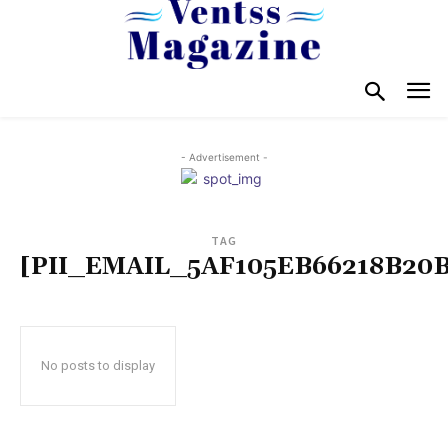
- Advertisement -
TAG
[PII_EMAIL_5AF105EB66218B20B
No posts to display