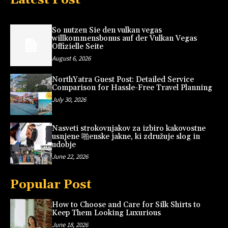
So nutzen Sie den vulkan vegas
willkommensbonus auf der Vulkan Vegas
Offizielle Seite
August 6, 2026
NorthYatra Guest Post: Detailed Service
Comparison for Hassle-Free Travel Planning
July 30, 2026
Nasveti strokovnjakov za izbiro kakovostne
usnjene 啪enske jakne, ki združuje slog in
udobje
June 22, 2026
Popular Post
How to Choose and Care for Silk Shirts to
Keep Them Looking Luxurious
June 18, 2026