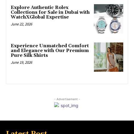
Explore Authentic Rolex
Collections for Sale in Dubai with
WatchXGlobal Expertise
June 22, 2026
Experience Unmatched Comfort
and Elegance with Our Premium
Pure Silk Shirts
June 19, 2026
- Advertisement -
Latest Post