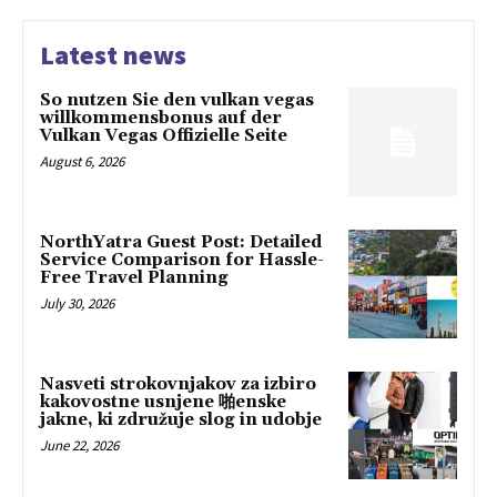
Latest news
So nutzen Sie den vulkan vegas
willkommensbonus auf der
Vulkan Vegas Offizielle Seite
August 6, 2026
NorthYatra Guest Post: Detailed
Service Comparison for Hassle-
Free Travel Planning
July 30, 2026
Nasveti strokovnjakov za izbiro
kakovostne usnjene 啪enske
jakne, ki združuje slog in udobje
June 22, 2026