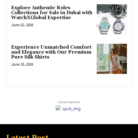
Explore Authentic Rolex
Collections for Sale in Dubai with
WatchXGlobal Expertise
June 22, 2026
Experience Unmatched Comfort
and Elegance with Our Premium
Pure Silk Shirts
June 19, 2026
- Advertisement -
Latest Post