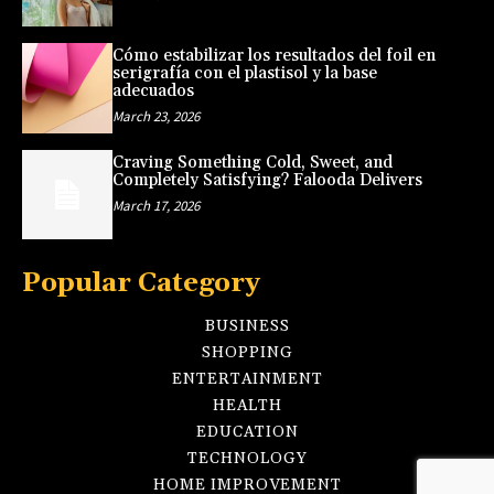
Cómo estabilizar los resultados del foil en
serigrafía con el plastisol y la base
adecuados
March 23, 2026
Craving Something Cold, Sweet, and
Completely Satisfying? Falooda Delivers
March 17, 2026
Popular Category
BUSINESS
SHOPPING
ENTERTAINMENT
HEALTH
EDUCATION
TECHNOLOGY
HOME IMPROVEMENT