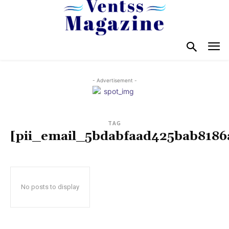
- Advertisement -
TAG
[pii_email_5bdabfaad425bab8186
No posts to display