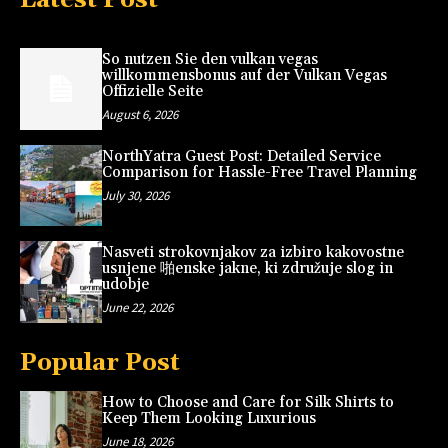
So nutzen Sie den vulkan vegas
willkommensbonus auf der Vulkan Vegas
Offizielle Seite
August 6, 2026
NorthYatra Guest Post: Detailed Service
Comparison for Hassle-Free Travel Planning
July 30, 2026
Nasveti strokovnjakov za izbiro kakovostne
usnjene 啪enske jakne, ki združuje slog in
udobje
June 22, 2026
Popular Post
How to Choose and Care for Silk Shirts to
Keep Them Looking Luxurious
June 18, 2026