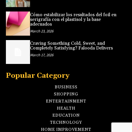
Cómo estabilizar los resultados del foil en
serigrafía con el plastisol y la base
adecuados
March 23, 2026
Craving Something Cold, Sweet, and
Completely Satisfying? Falooda Delivers
March 17, 2026
Popular Category
BUSINESS
SHOPPING
ENTERTAINMENT
HEALTH
EDUCATION
TECHNOLOGY
HOME IMPROVEMENT