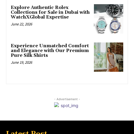
Explore Authentic Rolex
Collections for Sale in Dubai with
WatchXGlobal Expertise
June 22, 2026
Experience Unmatched Comfort
and Elegance with Our Premium
Pure Silk Shirts
June 19, 2026
- Advertisement -
Latest Post