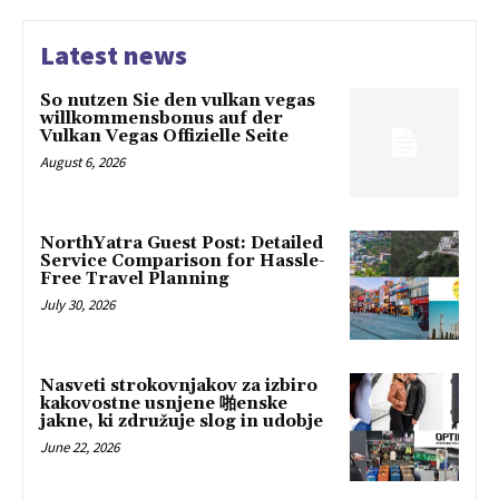
Latest news
So nutzen Sie den vulkan vegas
willkommensbonus auf der
Vulkan Vegas Offizielle Seite
August 6, 2026
NorthYatra Guest Post: Detailed
Service Comparison for Hassle-
Free Travel Planning
July 30, 2026
Nasveti strokovnjakov za izbiro
kakovostne usnjene 啪enske
jakne, ki združuje slog in udobje
June 22, 2026