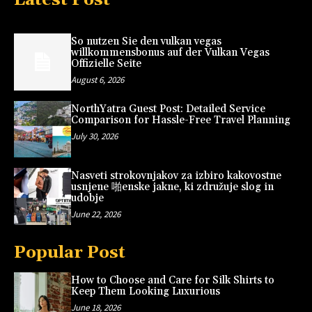
So nutzen Sie den vulkan vegas
willkommensbonus auf der Vulkan Vegas
Offizielle Seite
August 6, 2026
NorthYatra Guest Post: Detailed Service
Comparison for Hassle-Free Travel Planning
July 30, 2026
Nasveti strokovnjakov za izbiro kakovostne
usnjene 啪enske jakne, ki združuje slog in
udobje
June 22, 2026
Popular Post
How to Choose and Care for Silk Shirts to
Keep Them Looking Luxurious
June 18, 2026