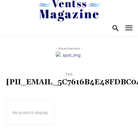
- Advertisement -
TAG
[PII_EMAIL_5C7616B4E48FDBC0
No posts to display