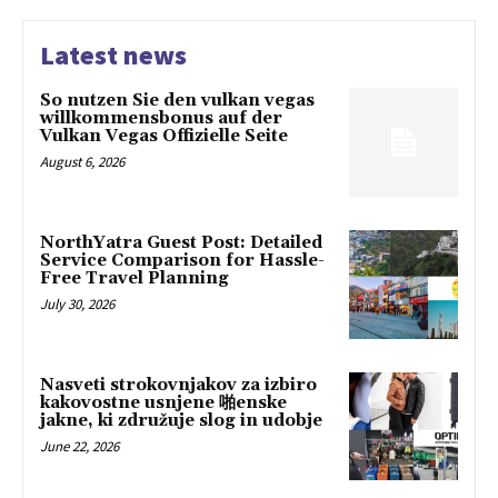
Latest news
So nutzen Sie den vulkan vegas
willkommensbonus auf der
Vulkan Vegas Offizielle Seite
August 6, 2026
NorthYatra Guest Post: Detailed
Service Comparison for Hassle-
Free Travel Planning
July 30, 2026
Nasveti strokovnjakov za izbiro
kakovostne usnjene 啪enske
jakne, ki združuje slog in udobje
June 22, 2026