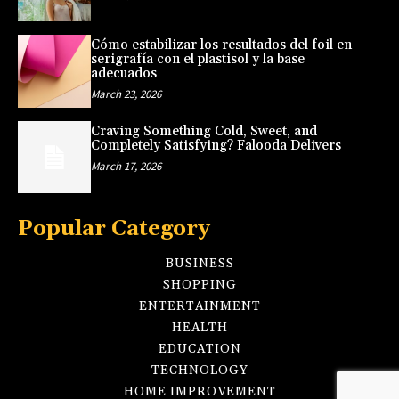
Cómo estabilizar los resultados del foil en
serigrafía con el plastisol y la base
adecuados
March 23, 2026
Craving Something Cold, Sweet, and
Completely Satisfying? Falooda Delivers
March 17, 2026
Popular Category
BUSINESS
SHOPPING
ENTERTAINMENT
HEALTH
EDUCATION
TECHNOLOGY
HOME IMPROVEMENT