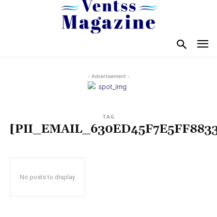
- Advertisement -
TAG
[PII_EMAIL_630ED45F7E5FF883
No posts to display