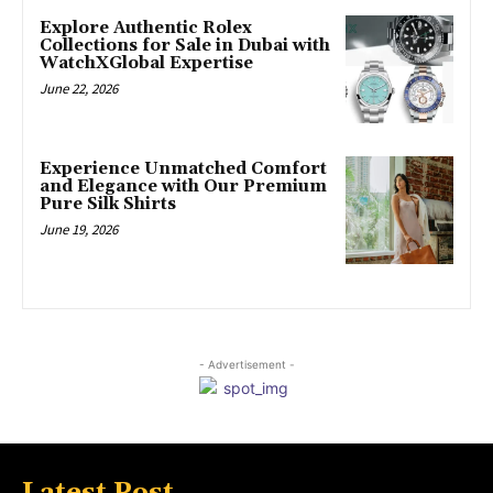
Explore Authentic Rolex
Collections for Sale in Dubai with
WatchXGlobal Expertise
June 22, 2026
Experience Unmatched Comfort
and Elegance with Our Premium
Pure Silk Shirts
June 19, 2026
- Advertisement -
Latest Post