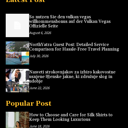
So nutzen Sie den vulkan vegas
willkommensbonus auf der Vulkan Vegas
Offizielle Seite
August 6, 2026
NorthYatra Guest Post: Detailed Service
Comparison for Hassle-Free Travel Planning
July 30, 2026
Nasveti strokovnjakov za izbiro kakovostne
usnjene 啪enske jakne, ki združuje slog in
udobje
June 22, 2026
Popular Post
How to Choose and Care for Silk Shirts to
Keep Them Looking Luxurious
June 18, 2026