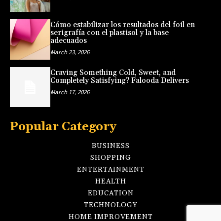
Cómo estabilizar los resultados del foil en
serigrafía con el plastisol y la base
adecuados
March 23, 2026
Craving Something Cold, Sweet, and
Completely Satisfying? Falooda Delivers
March 17, 2026
Popular Category
BUSINESS
SHOPPING
ENTERTAINMENT
HEALTH
EDUCATION
TECHNOLOGY
HOME IMPROVEMENT