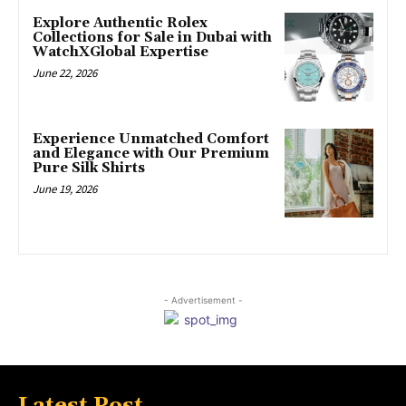
Explore Authentic Rolex
Collections for Sale in Dubai with
WatchXGlobal Expertise
June 22, 2026
Experience Unmatched Comfort
and Elegance with Our Premium
Pure Silk Shirts
June 19, 2026
- Advertisement -
Latest Post