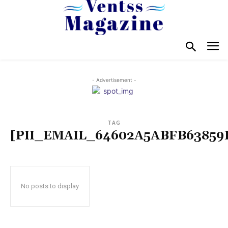
- Advertisement -
TAG
[PII_EMAIL_64602A5ABFB63859
No posts to display