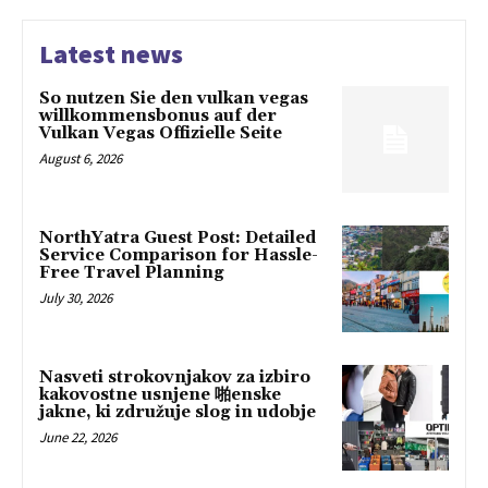
Latest news
So nutzen Sie den vulkan vegas
willkommensbonus auf der
Vulkan Vegas Offizielle Seite
August 6, 2026
NorthYatra Guest Post: Detailed
Service Comparison for Hassle-
Free Travel Planning
July 30, 2026
Nasveti strokovnjakov za izbiro
kakovostne usnjene 啪enske
jakne, ki združuje slog in udobje
June 22, 2026