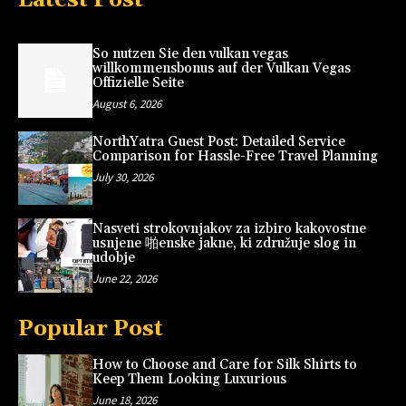
So nutzen Sie den vulkan vegas
willkommensbonus auf der Vulkan Vegas
Offizielle Seite
August 6, 2026
NorthYatra Guest Post: Detailed Service
Comparison for Hassle-Free Travel Planning
July 30, 2026
Nasveti strokovnjakov za izbiro kakovostne
usnjene 啪enske jakne, ki združuje slog in
udobje
June 22, 2026
Popular Post
How to Choose and Care for Silk Shirts to
Keep Them Looking Luxurious
June 18, 2026