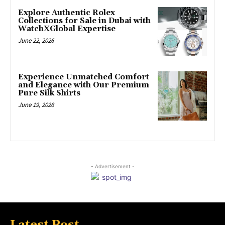
Explore Authentic Rolex
Collections for Sale in Dubai with
WatchXGlobal Expertise
June 22, 2026
Experience Unmatched Comfort
and Elegance with Our Premium
Pure Silk Shirts
June 19, 2026
- Advertisement -
Latest Post