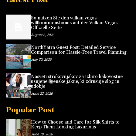
So nutzen Sie den vulkan vegas
willkommensbonus auf der Vulkan Vegas
Offizielle Seite
August 6, 2026
NorthYatra Guest Post: Detailed Service
Comparison for Hassle-Free Travel Planning
July 30, 2026
Nasveti strokovnjakov za izbiro kakovostne
usnjene 啪enske jakne, ki združuje slog in
udobje
June 22, 2026
Popular Post
How to Choose and Care for Silk Shirts to
Keep Them Looking Luxurious
June 18, 2026