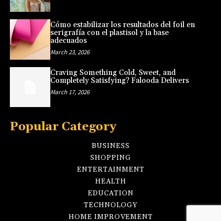
Cómo estabilizar los resultados del foil en
serigrafía con el plastisol y la base
adecuados
March 23, 2026
Craving Something Cold, Sweet, and
Completely Satisfying? Falooda Delivers
March 17, 2026
Popular Category
BUSINESS
SHOPPING
ENTERTAINMENT
HEALTH
EDUCATION
TECHNOLOGY
HOME IMPROVEMENT