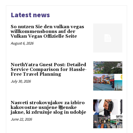
Latest news
So nutzen Sie den vulkan vegas
willkommensbonus auf der
Vulkan Vegas Offizielle Seite
August 6, 2026
NorthYatra Guest Post: Detailed
Service Comparison for Hassle-
Free Travel Planning
July 30, 2026
Nasveti strokovnjakov za izbiro
kakovostne usnjene 啪enske
jakne, ki združuje slog in udobje
June 22, 2026