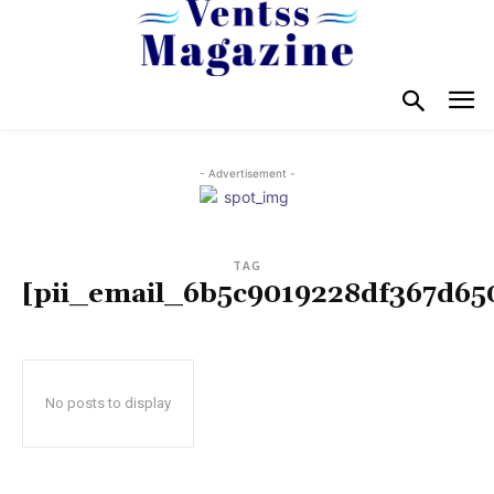
- Advertisement -
TAG
[pii_email_6b5c9019228df367d65
No posts to display