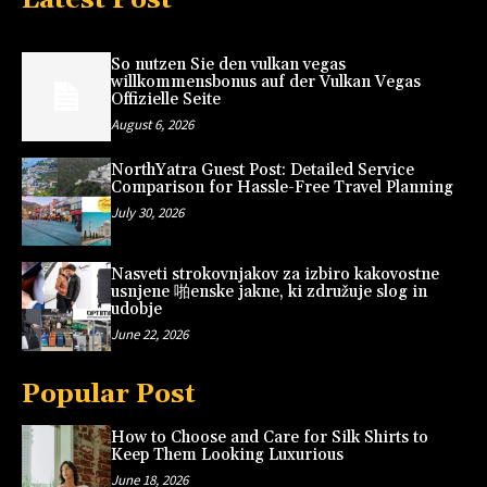
So nutzen Sie den vulkan vegas
willkommensbonus auf der Vulkan Vegas
Offizielle Seite
August 6, 2026
NorthYatra Guest Post: Detailed Service
Comparison for Hassle-Free Travel Planning
July 30, 2026
Nasveti strokovnjakov za izbiro kakovostne
usnjene 啪enske jakne, ki združuje slog in
udobje
June 22, 2026
Popular Post
How to Choose and Care for Silk Shirts to
Keep Them Looking Luxurious
June 18, 2026