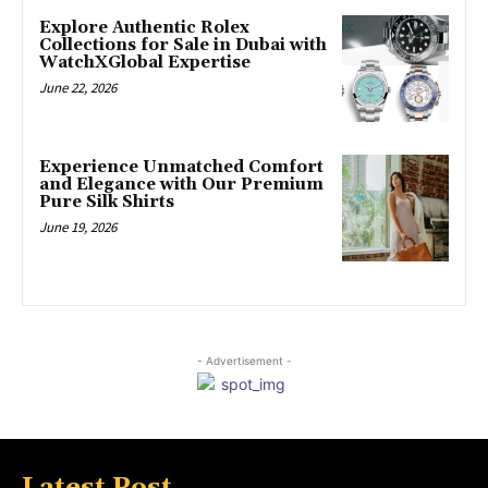
Explore Authentic Rolex
Collections for Sale in Dubai with
WatchXGlobal Expertise
June 22, 2026
Experience Unmatched Comfort
and Elegance with Our Premium
Pure Silk Shirts
June 19, 2026
- Advertisement -
Latest Post