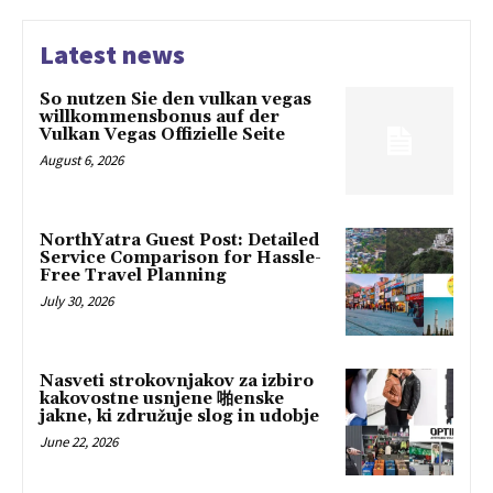
Latest news
So nutzen Sie den vulkan vegas
willkommensbonus auf der
Vulkan Vegas Offizielle Seite
August 6, 2026
NorthYatra Guest Post: Detailed
Service Comparison for Hassle-
Free Travel Planning
July 30, 2026
Nasveti strokovnjakov za izbiro
kakovostne usnjene 啪enske
jakne, ki združuje slog in udobje
June 22, 2026