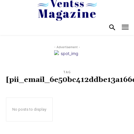
- Advertisement -
TAG
[pii_email_6e50bc412ddbe13a166
No posts to display