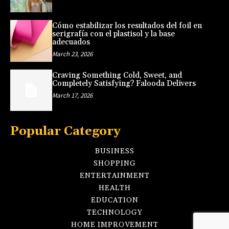
Cómo estabilizar los resultados del foil en
serigrafía con el plastisol y la base
adecuados
March 23, 2026
Craving Something Cold, Sweet, and
Completely Satisfying? Falooda Delivers
March 17, 2026
Popular Category
BUSINESS
SHOPPING
ENTERTAINMENT
HEALTH
EDUCATION
TECHNOLOGY
HOME IMPROVEMENT