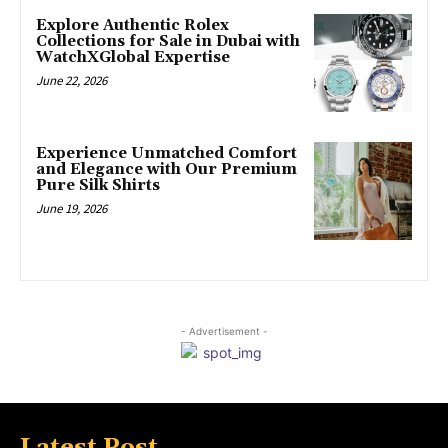
Explore Authentic Rolex
Collections for Sale in Dubai with
WatchXGlobal Expertise
June 22, 2026
Experience Unmatched Comfort
and Elegance with Our Premium
Pure Silk Shirts
June 19, 2026
- Advertisement -
Latest Post