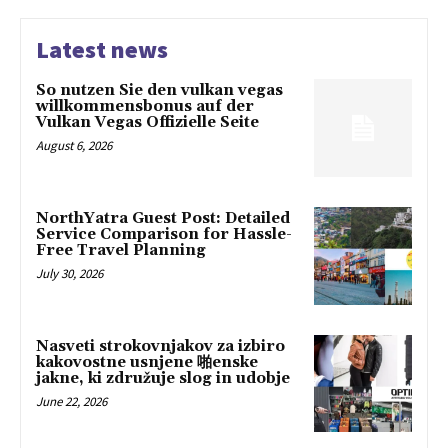
Latest news
So nutzen Sie den vulkan vegas
willkommensbonus auf der
Vulkan Vegas Offizielle Seite
August 6, 2026
NorthYatra Guest Post: Detailed
Service Comparison for Hassle-
Free Travel Planning
July 30, 2026
Nasveti strokovnjakov za izbiro
kakovostne usnjene 啪enske
jakne, ki združuje slog in udobje
June 22, 2026