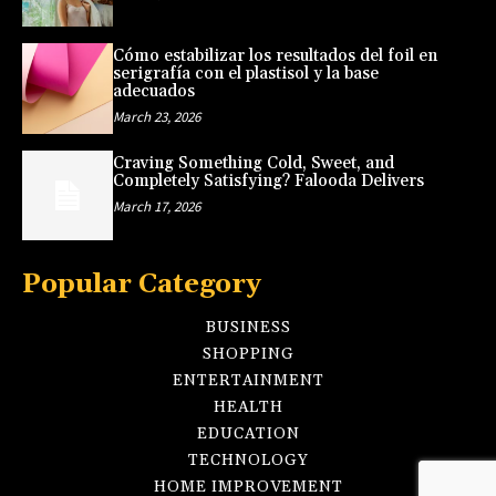
Cómo estabilizar los resultados del foil en
serigrafía con el plastisol y la base
adecuados
March 23, 2026
Craving Something Cold, Sweet, and
Completely Satisfying? Falooda Delivers
March 17, 2026
Popular Category
BUSINESS
SHOPPING
ENTERTAINMENT
HEALTH
EDUCATION
TECHNOLOGY
HOME IMPROVEMENT