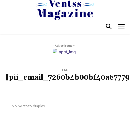
- Advertisement -
TAG
[pii_email_7260b4b00bf40a87779
No posts to display