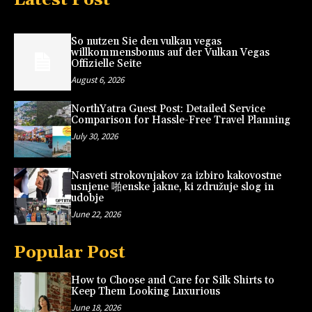
So nutzen Sie den vulkan vegas
willkommensbonus auf der Vulkan Vegas
Offizielle Seite
August 6, 2026
NorthYatra Guest Post: Detailed Service
Comparison for Hassle-Free Travel Planning
July 30, 2026
Nasveti strokovnjakov za izbiro kakovostne
usnjene 啪enske jakne, ki združuje slog in
udobje
June 22, 2026
Popular Post
How to Choose and Care for Silk Shirts to
Keep Them Looking Luxurious
June 18, 2026