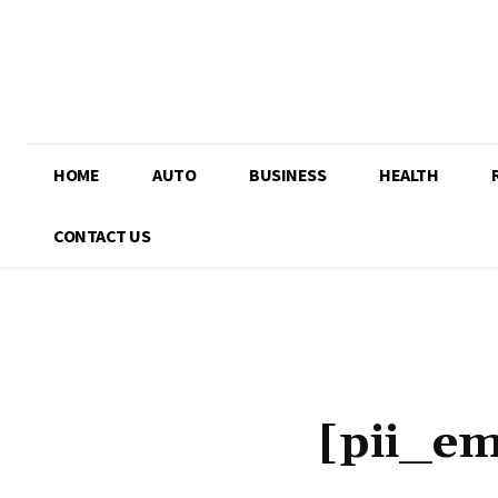
HOME
AUTO
BUSINESS
HEALTH
CONTACT US
[pii_e