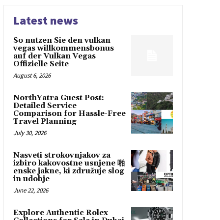
Latest news
So nutzen Sie den vulkan
vegas willkommensbonus
auf der Vulkan Vegas
Offizielle Seite
August 6, 2026
NorthYatra Guest Post:
Detailed Service
Comparison for Hassle-Free
Travel Planning
July 30, 2026
Nasveti strokovnjakov za
izbiro kakovostne usnjene 啪
enske jakne, ki združuje slog
in udobje
June 22, 2026
Explore Authentic Rolex