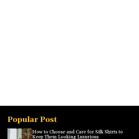
Popular Post
How to Choose and Care for Silk Shirts to
Keep Them Looking Luxurious