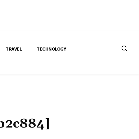
TRAVEL
TECHNOLOGY
b2c884]