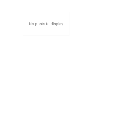
No posts to display