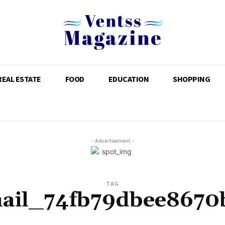
REAL ESTATE
FOOD
EDUCATION
SHOPPING
- Advertisement -
TAG
mail_74fb79dbee8670