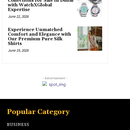
Collections for Sale in Dubai
with WatchXGlobal
Expertise
June 22, 2026
Experience Unmatched
Comfort and Elegance with
Our Premium Pure Silk
Shirts
June 19, 2026
- Advertisement -
Popular Category
BUSINESS