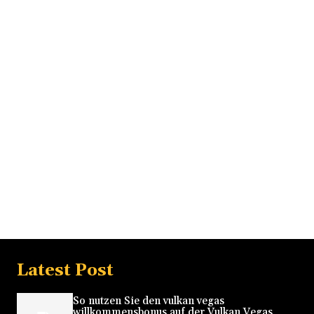
Latest Post
So nutzen Sie den vulkan vegas
willkommensbonus auf der Vulkan Vegas