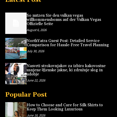
So nutzen Sie den vulkan vegas
willkommensbonus auf der Vulkan Vegas
Offizielle Seite
August 6, 2026
NorthYatra Guest Post: Detailed Service
Comparison for Hassle-Free Travel Planning
July 30, 2026
Nasveti strokovnjakov za izbiro kakovostne
usnjene 啪enske jakne, ki združuje slog in
udobje
June 22, 2026
Popular Post
How to Choose and Care for Silk Shirts to
Keep Them Looking Luxurious
June 18, 2026