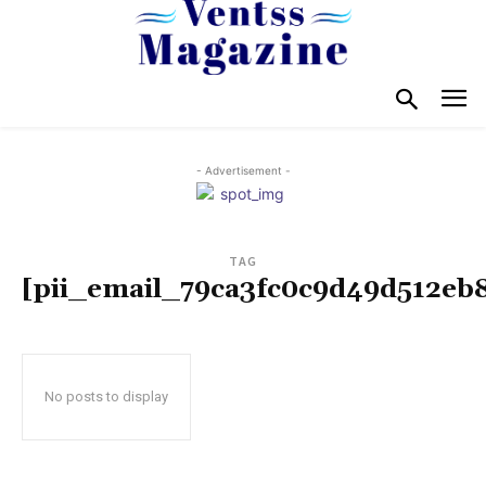
- Advertisement -
TAG
[pii_email_79ca3fc0c9d49d512eb
No posts to display