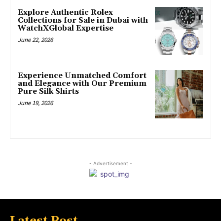
Explore Authentic Rolex
Collections for Sale in Dubai with
WatchXGlobal Expertise
June 22, 2026
Experience Unmatched Comfort
and Elegance with Our Premium
Pure Silk Shirts
June 19, 2026
- Advertisement -
Latest Post