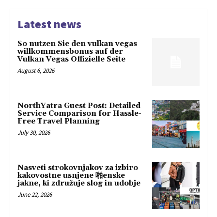
Latest news
So nutzen Sie den vulkan vegas
willkommensbonus auf der
Vulkan Vegas Offizielle Seite
August 6, 2026
NorthYatra Guest Post: Detailed
Service Comparison for Hassle-
Free Travel Planning
July 30, 2026
Nasveti strokovnjakov za izbiro
kakovostne usnjene 啪enske
jakne, ki združuje slog in udobje
June 22, 2026