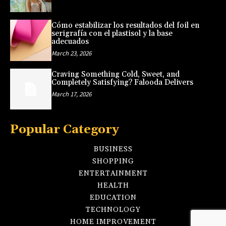
Cómo estabilizar los resultados del foil en
serigrafía con el plastisol y la base
adecuados
March 23, 2026
Craving Something Cold, Sweet, and
Completely Satisfying? Falooda Delivers
March 17, 2026
Popular Category
BUSINESS
SHOPPING
ENTERTAINMENT
HEALTH
EDUCATION
TECHNOLOGY
HOME IMPROVEMENT