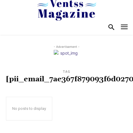
- Advertisement -
TAG
[pii_email_7ae367f879093f6d0270
No posts to display