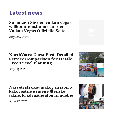
Latest news
So nutzen Sie den vulkan vegas
willkommensbonus auf der
Vulkan Vegas Offizielle Seite
August 6, 2026
NorthYatra Guest Post: Detailed
Service Comparison for Hassle-
Free Travel Planning
July 30, 2026
Nasveti strokovnjakov za izbiro
kakovostne usnjene 啪enske
jakne, ki združuje slog in udobje
June 22, 2026