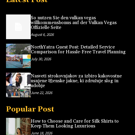
So nutzen Sie den vulkan vegas
willkommensbonus auf der Vulkan Vegas
Offizielle Seite
August 6, 2026
NorthYatra Guest Post: Detailed Service
Comparison for Hassle-Free Travel Planning
July 30, 2026
Nasveti strokovnjakov za izbiro kakovostne
usnjene 啪enske jakne, ki združuje slog in
udobje
June 22, 2026
Popular Post
How to Choose and Care for Silk Shirts to
Keep Them Looking Luxurious
June 18, 2026