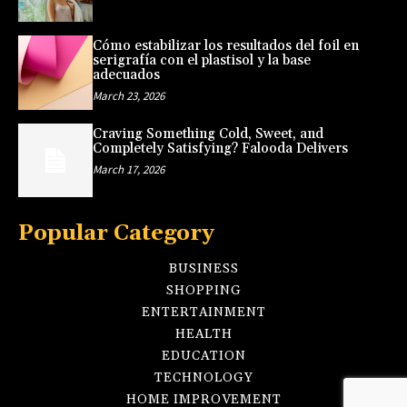
Cómo estabilizar los resultados del foil en
serigrafía con el plastisol y la base
adecuados
March 23, 2026
Craving Something Cold, Sweet, and
Completely Satisfying? Falooda Delivers
March 17, 2026
Popular Category
BUSINESS
SHOPPING
ENTERTAINMENT
HEALTH
EDUCATION
TECHNOLOGY
HOME IMPROVEMENT