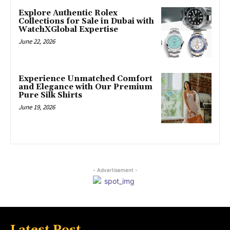
Explore Authentic Rolex
Collections for Sale in Dubai with
WatchXGlobal Expertise
June 22, 2026
Experience Unmatched Comfort
and Elegance with Our Premium
Pure Silk Shirts
June 19, 2026
- Advertisement -
Latest Post