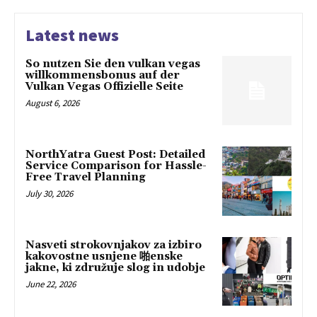
Latest news
So nutzen Sie den vulkan vegas
willkommensbonus auf der
Vulkan Vegas Offizielle Seite
August 6, 2026
NorthYatra Guest Post: Detailed
Service Comparison for Hassle-
Free Travel Planning
July 30, 2026
Nasveti strokovnjakov za izbiro
kakovostne usnjene 啪enske
jakne, ki združuje slog in udobje
June 22, 2026