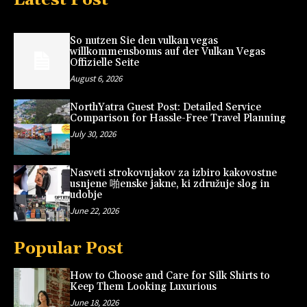
So nutzen Sie den vulkan vegas
willkommensbonus auf der Vulkan Vegas
Offizielle Seite
August 6, 2026
NorthYatra Guest Post: Detailed Service
Comparison for Hassle-Free Travel Planning
July 30, 2026
Nasveti strokovnjakov za izbiro kakovostne
usnjene 啪enske jakne, ki združuje slog in
udobje
June 22, 2026
Popular Post
How to Choose and Care for Silk Shirts to
Keep Them Looking Luxurious
June 18, 2026