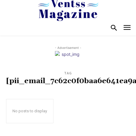
- Advertisement -
TAG
[pii_email_7c62c0f0baa6e641ea9a
No posts to display