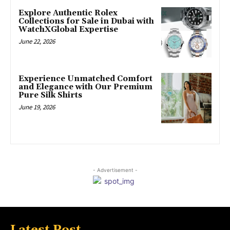
Explore Authentic Rolex
Collections for Sale in Dubai with
WatchXGlobal Expertise
June 22, 2026
Experience Unmatched Comfort
and Elegance with Our Premium
Pure Silk Shirts
June 19, 2026
- Advertisement -
Latest Post