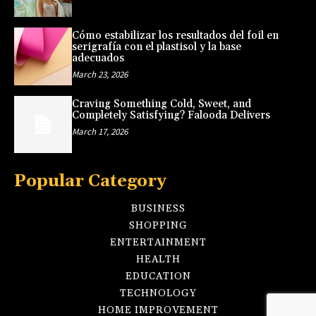
Cómo estabilizar los resultados del foil en
serigrafía con el plastisol y la base
adecuados
March 23, 2026
Craving Something Cold, Sweet, and
Completely Satisfying? Falooda Delivers
March 17, 2026
Popular Category
BUSINESS
SHOPPING
ENTERTAINMENT
HEALTH
EDUCATION
TECHNOLOGY
HOME IMPROVEMENT