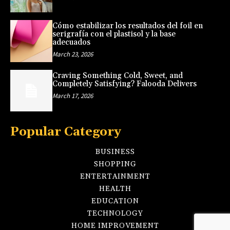
Cómo estabilizar los resultados del foil en
serigrafía con el plastisol y la base
adecuados
March 23, 2026
Craving Something Cold, Sweet, and
Completely Satisfying? Falooda Delivers
March 17, 2026
Popular Category
BUSINESS
SHOPPING
ENTERTAINMENT
HEALTH
EDUCATION
TECHNOLOGY
HOME IMPROVEMENT