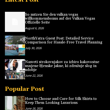
So nutzen Sie den vulkan vegas
willkommensbonus auf der Vulkan Vegas
Offizielle Seite
August 6, 2026
NorthYatra Guest Post: Detailed Service
Comparison for Hassle-Free Travel Planning
July 30, 2026
Nasveti strokovnjakov za izbiro kakovostne
usnjene 啪enske jakne, ki združuje slog in
udobje
June 22, 2026
Popular Post
How to Choose and Care for Silk Shirts to
Keep Them Looking Luxurious
June 18, 2026