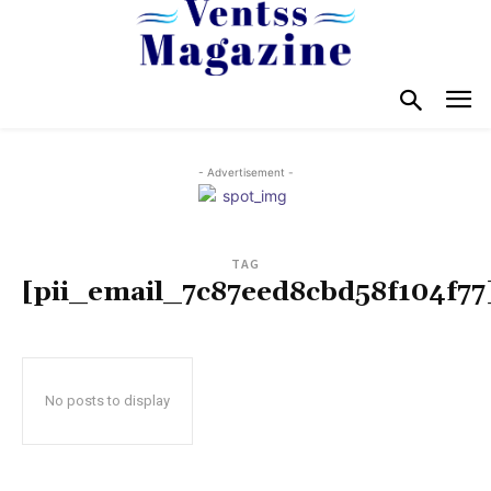
- Advertisement -
TAG
[pii_email_7c87eed8cbd58f104f77
No posts to display