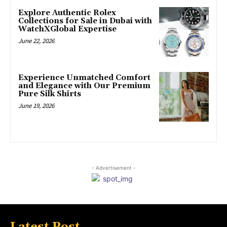
Explore Authentic Rolex
Collections for Sale in Dubai with
WatchXGlobal Expertise
June 22, 2026
Experience Unmatched Comfort
and Elegance with Our Premium
Pure Silk Shirts
June 19, 2026
- Advertisement -
Latest Post