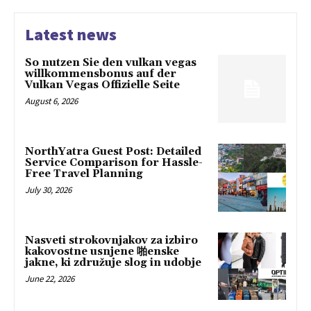
Latest news
So nutzen Sie den vulkan vegas
willkommensbonus auf der
Vulkan Vegas Offizielle Seite
August 6, 2026
NorthYatra Guest Post: Detailed
Service Comparison for Hassle-
Free Travel Planning
July 30, 2026
Nasveti strokovnjakov za izbiro
kakovostne usnjene 啪enske
jakne, ki združuje slog in udobje
June 22, 2026