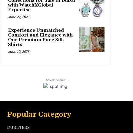
Collections for Sale in Dubai
with WatchXGlobal
Expertise
June 22, 2026
Experience Unmatched
Comfort and Elegance with
Our Premium Pure Silk
Shirts
June 19, 2026
- Advertisement -
Popular Category
BUSINESS