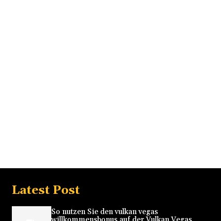
Latest Post
So nutzen Sie den vulkan vegas
willkommensbonus auf der Vulkan Vegas