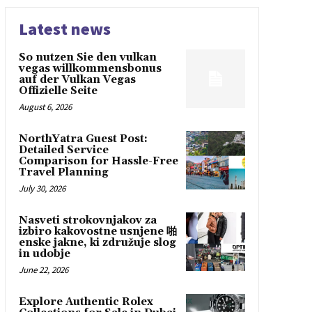
Latest news
So nutzen Sie den vulkan
vegas willkommensbonus
auf der Vulkan Vegas
Offizielle Seite
August 6, 2026
NorthYatra Guest Post:
Detailed Service
Comparison for Hassle-Free
Travel Planning
July 30, 2026
Nasveti strokovnjakov za
izbiro kakovostne usnjene 啪
enske jakne, ki združuje slog
in udobje
June 22, 2026
Explore Authentic Rolex