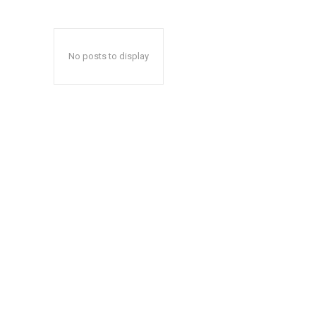
No posts to display