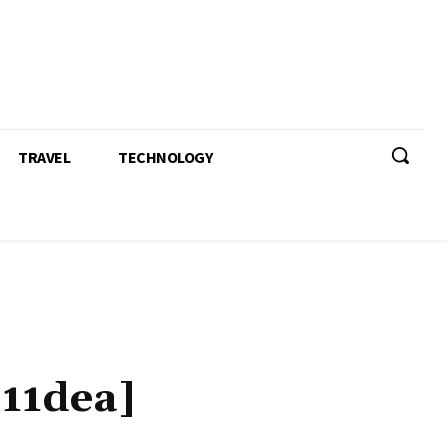
TRAVEL
TECHNOLOGY
911dea]