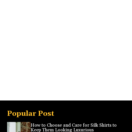
Popular Post
How to Choose and Care for Silk Shirts to
Keep Them Looking Luxurious