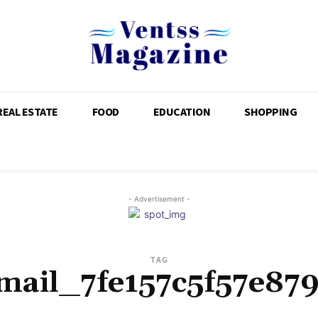
REAL ESTATE
FOOD
EDUCATION
SHOPPING
- Advertisement -
TAG
mail_7fe157c5f57e87