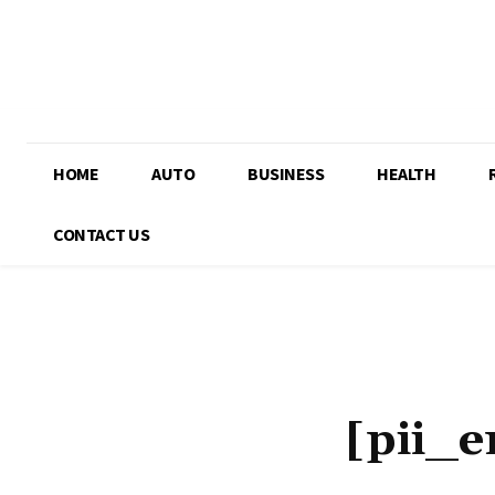
HOME
AUTO
BUSINESS
HEALTH
CONTACT US
[pii_e