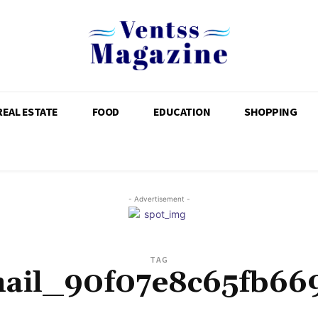
REAL ESTATE
FOOD
EDUCATION
SHOPPING
- Advertisement -
TAG
mail_90f07e8c65fb66