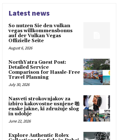
Latest news
So nutzen Sie den vulkan
vegas willkommensbonus
auf der Vulkan Vegas
Offizielle Seite
August 6, 2026
NorthYatra Guest Post:
Detailed Service
Comparison for Hassle-Free
Travel Planning
July 30, 2026
Nasveti strokovnjakov za
izbiro kakovostne usnjene 啪
enske jakne, ki združuje slog
in udobje
June 22, 2026
Explore Authentic Rolex