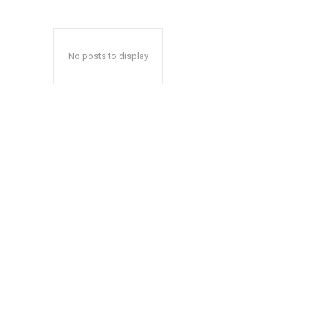
No posts to display