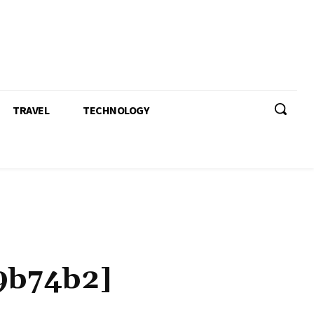
TRAVEL
TECHNOLOGY
9b74b2]