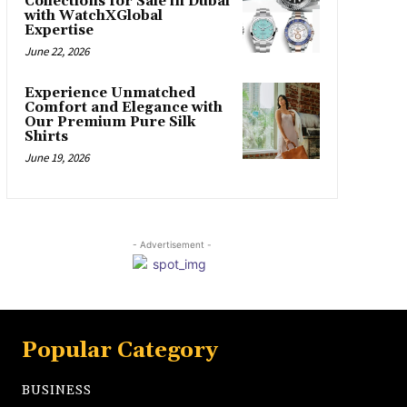
Collections for Sale in Dubai
with WatchXGlobal
Expertise
June 22, 2026
Experience Unmatched
Comfort and Elegance with
Our Premium Pure Silk
Shirts
June 19, 2026
- Advertisement -
Popular Category
BUSINESS