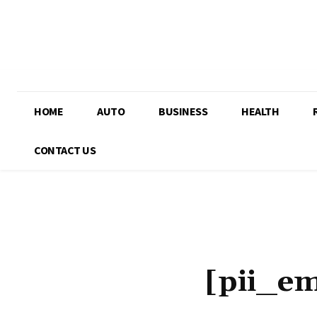
HOME
AUTO
BUSINESS
HEALTH
CONTACT US
[pii_e