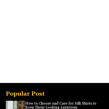
Popular Post
How to Choose and Care for Silk Shirts to
Keep Them Looking Luxurious