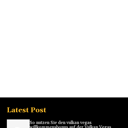
Latest Post
So nutzen Sie den vulkan vegas
willkommensbonus auf der Vulkan Vegas