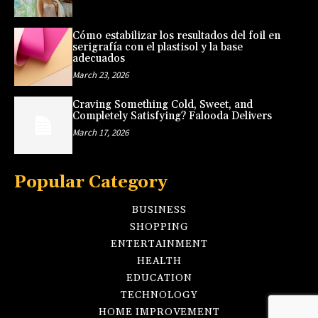
Cómo estabilizar los resultados del foil en
serigrafía con el plastisol y la base
adecuados
March 23, 2026
Craving Something Cold, Sweet, and
Completely Satisfying? Falooda Delivers
March 17, 2026
Popular Category
BUSINESS
SHOPPING
ENTERTAINMENT
HEALTH
EDUCATION
TECHNOLOGY
HOME IMPROVEMENT