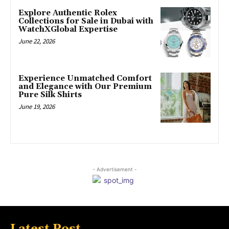
Explore Authentic Rolex
Collections for Sale in Dubai with
WatchXGlobal Expertise
June 22, 2026
Experience Unmatched Comfort
and Elegance with Our Premium
Pure Silk Shirts
June 19, 2026
- Advertisement -
Latest Post