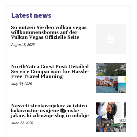
Latest news
So nutzen Sie den vulkan vegas
willkommensbonus auf der
Vulkan Vegas Offizielle Seite
August 6, 2026
NorthYatra Guest Post: Detailed
Service Comparison for Hassle-
Free Travel Planning
July 30, 2026
Nasveti strokovnjakov za izbiro
kakovostne usnjene 啪enske
jakne, ki združuje slog in udobje
June 22, 2026