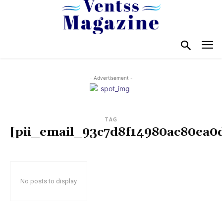
- Advertisement -
TAG
[pii_email_93c7d8f14980ac80ea0
No posts to display