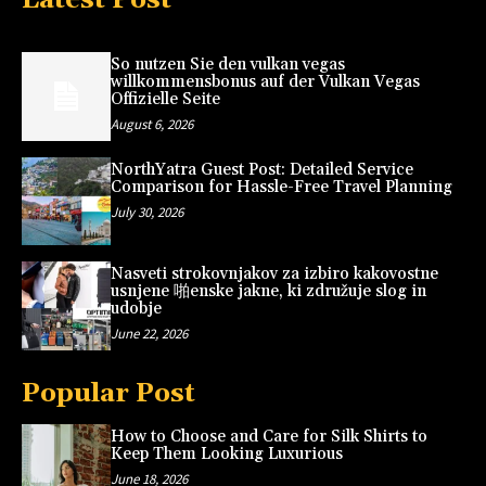
So nutzen Sie den vulkan vegas
willkommensbonus auf der Vulkan Vegas
Offizielle Seite
August 6, 2026
NorthYatra Guest Post: Detailed Service
Comparison for Hassle-Free Travel Planning
July 30, 2026
Nasveti strokovnjakov za izbiro kakovostne
usnjene 啪enske jakne, ki združuje slog in
udobje
June 22, 2026
Popular Post
How to Choose and Care for Silk Shirts to
Keep Them Looking Luxurious
June 18, 2026