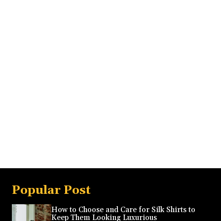
Popular Post
How to Choose and Care for Silk Shirts to
Keep Them Looking Luxurious