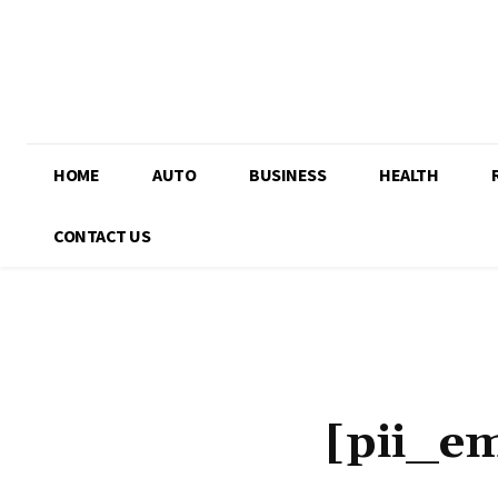
HOME
AUTO
BUSINESS
HEALTH
CONTACT US
[pii_e