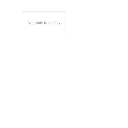
No posts to display