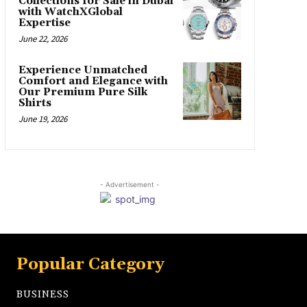
Collections for Sale in Dubai
with WatchXGlobal
Expertise
June 22, 2026
Experience Unmatched
Comfort and Elegance with
Our Premium Pure Silk
Shirts
June 19, 2026
- Advertisement -
Popular Category
BUSINESS