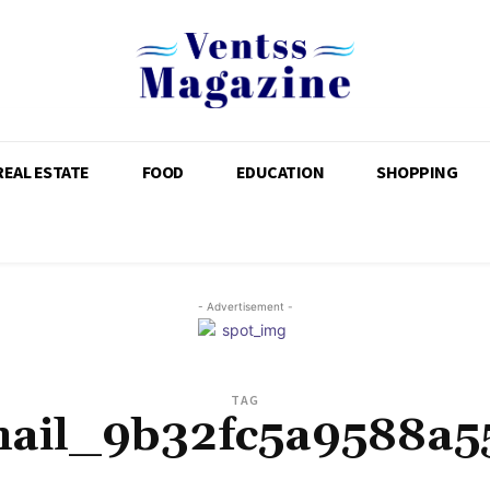
REAL ESTATE
FOOD
EDUCATION
SHOPPING
- Advertisement -
TAG
mail_9b32fc5a9588a5