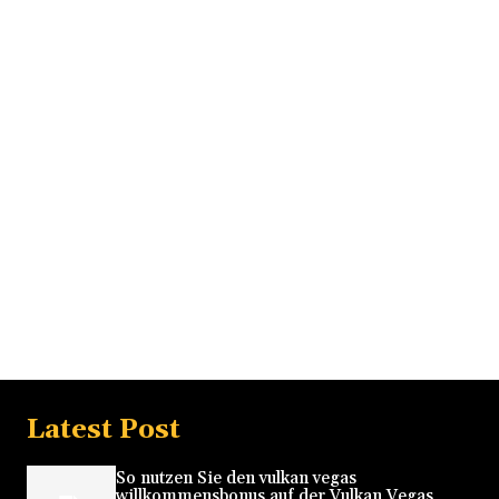
Latest Post
So nutzen Sie den vulkan vegas
willkommensbonus auf der Vulkan Vegas