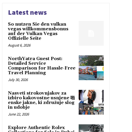
Latest news
So nutzen Sie den vulkan
vegas willkommensbonus
auf der Vulkan Vegas
Offizielle Seite
August 6, 2026
NorthYatra Guest Post:
Detailed Service
Comparison for Hassle-Free
Travel Planning
July 30, 2026
Nasveti strokovnjakov za
izbiro kakovostne usnjene 啪
enske jakne, ki združuje slog
in udobje
June 22, 2026
Explore Authentic Rolex