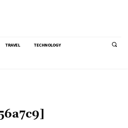
TRAVEL
TECHNOLOGY
56a7c9]