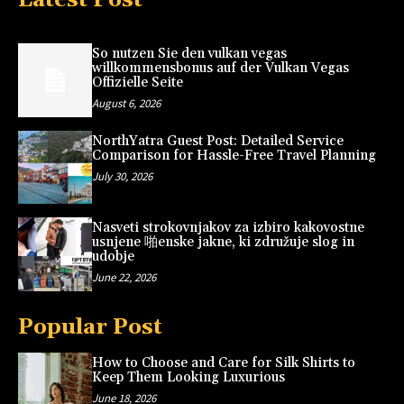
So nutzen Sie den vulkan vegas
willkommensbonus auf der Vulkan Vegas
Offizielle Seite
August 6, 2026
NorthYatra Guest Post: Detailed Service
Comparison for Hassle-Free Travel Planning
July 30, 2026
Nasveti strokovnjakov za izbiro kakovostne
usnjene 啪enske jakne, ki združuje slog in
udobje
June 22, 2026
Popular Post
How to Choose and Care for Silk Shirts to
Keep Them Looking Luxurious
June 18, 2026