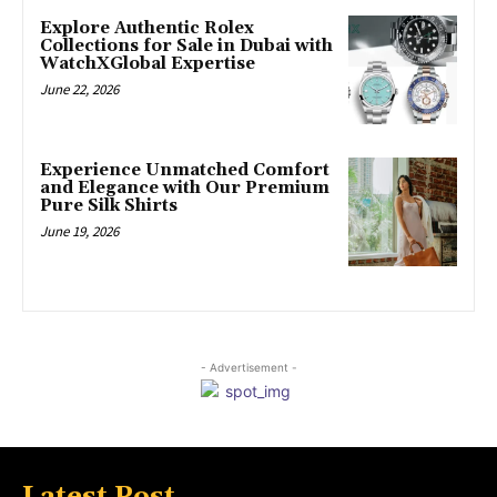
Explore Authentic Rolex
Collections for Sale in Dubai with
WatchXGlobal Expertise
June 22, 2026
Experience Unmatched Comfort
and Elegance with Our Premium
Pure Silk Shirts
June 19, 2026
- Advertisement -
Latest Post