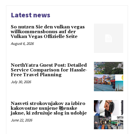
Latest news
So nutzen Sie den vulkan vegas
willkommensbonus auf der
Vulkan Vegas Offizielle Seite
August 6, 2026
NorthYatra Guest Post: Detailed
Service Comparison for Hassle-
Free Travel Planning
July 30, 2026
Nasveti strokovnjakov za izbiro
kakovostne usnjene 啪enske
jakne, ki združuje slog in udobje
June 22, 2026