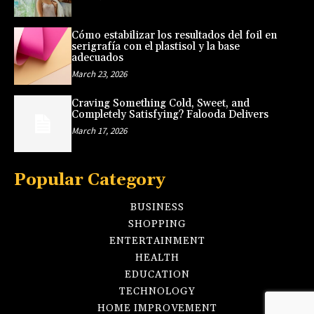
Cómo estabilizar los resultados del foil en
serigrafía con el plastisol y la base
adecuados
March 23, 2026
Craving Something Cold, Sweet, and
Completely Satisfying? Falooda Delivers
March 17, 2026
Popular Category
BUSINESS
SHOPPING
ENTERTAINMENT
HEALTH
EDUCATION
TECHNOLOGY
HOME IMPROVEMENT