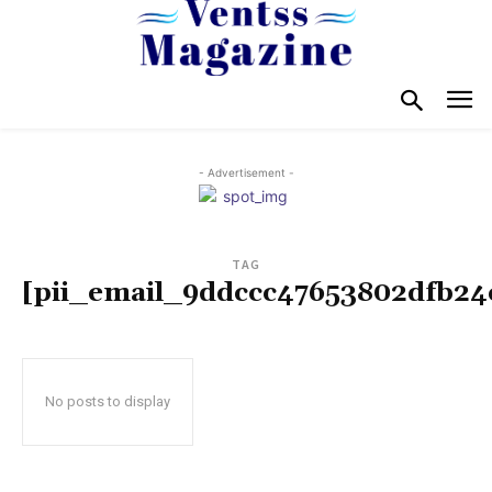
- Advertisement -
TAG
[pii_email_9ddccc47653802dfb24
No posts to display