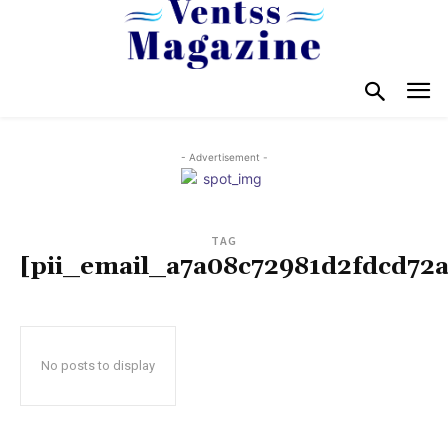
- Advertisement -
TAG
[pii_email_a7a08c72981d2fdcd72a
No posts to display