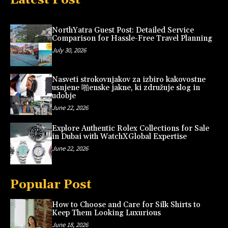
NorthYatra Guest Post: Detailed Service
Comparison for Hassle-Free Travel Planning
July 30, 2026
Nasveti strokovnjakov za izbiro kakovostne
usnjene 啪enske jakne, ki združuje slog in
udobje
June 22, 2026
Explore Authentic Rolex Collections for Sale
in Dubai with WatchXGlobal Expertise
June 22, 2026
Popular Post
How to Choose and Care for Silk Shirts to
Keep Them Looking Luxurious
June 18, 2026