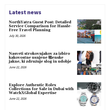
Latest news
NorthYatra Guest Post: Detailed
Service Comparison for Hassle-
Free Travel Planning
July 30, 2026
Nasveti strokovnjakov za izbiro
kakovostne usnjene 啪enske
jakne, ki združuje slog in udobje
June 22, 2026
Explore Authentic Rolex
Collections for Sale in Dubai with
WatchXGlobal Expertise
June 22, 2026