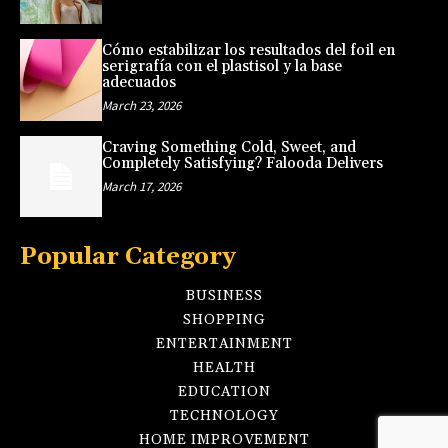
Cómo estabilizar los resultados del foil en
serigrafía con el plastisol y la base
adecuados
March 23, 2026
Craving Something Cold, Sweet, and
Completely Satisfying? Falooda Delivers
March 17, 2026
Popular Category
BUSINESS
SHOPPING
ENTERTAINMENT
HEALTH
EDUCATION
TECHNOLOGY
HOME IMPROVEMENT