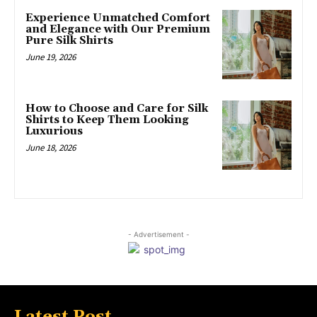
Experience Unmatched Comfort
and Elegance with Our Premium
Pure Silk Shirts
June 19, 2026
How to Choose and Care for Silk
Shirts to Keep Them Looking
Luxurious
June 18, 2026
- Advertisement -
Latest Post