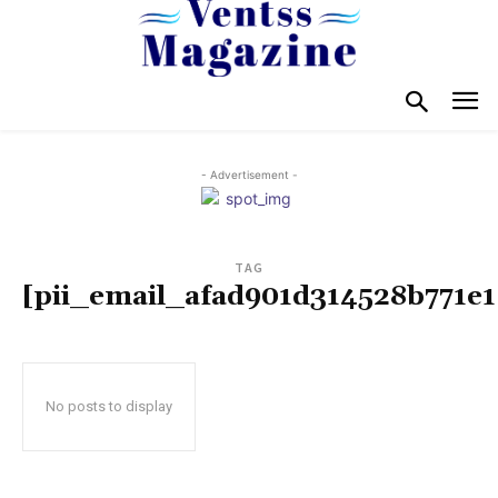
- Advertisement -
TAG
[pii_email_afad901d314528b771e1
No posts to display