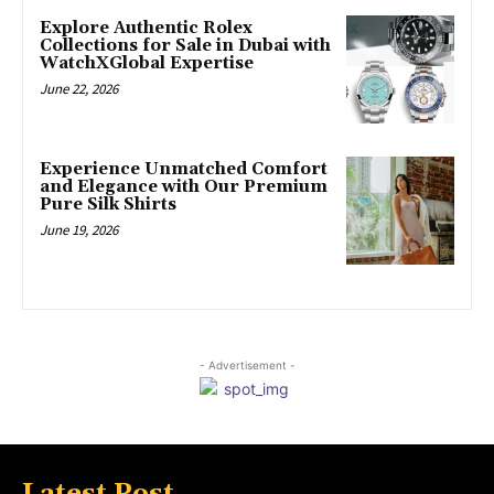
Explore Authentic Rolex
Collections for Sale in Dubai with
WatchXGlobal Expertise
June 22, 2026
Experience Unmatched Comfort
and Elegance with Our Premium
Pure Silk Shirts
June 19, 2026
- Advertisement -
Latest Post