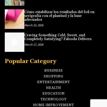
Cómo estabilizar los resultados del foil en
serigrafía con el plastisol y la base
adecuados
March 23, 2026
Craving Something Cold, Sweet, and
Completely Satisfying? Falooda Delivers
March 17, 2026
Popular Category
BUSINESS
SHOPPING
ENTERTAINMENT
HEALTH
EDUCATION
TECHNOLOGY
HOME IMPROVEMENT