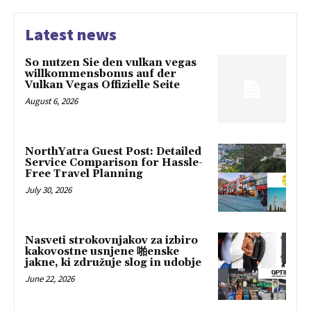
Latest news
So nutzen Sie den vulkan vegas
willkommensbonus auf der
Vulkan Vegas Offizielle Seite
August 6, 2026
NorthYatra Guest Post: Detailed
Service Comparison for Hassle-
Free Travel Planning
July 30, 2026
Nasveti strokovnjakov za izbiro
kakovostne usnjene 啪enske
jakne, ki združuje slog in udobje
June 22, 2026