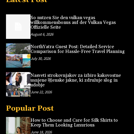
So nutzen Sie den vulkan vegas
willkommensbonus auf der Vulkan Vegas
Offizielle Seite
August 6, 2026
NorthYatra Guest Post: Detailed Service
Comparison for Hassle-Free Travel Planning
July 30, 2026
Nasveti strokovnjakov za izbiro kakovostne
usnjene 啪enske jakne, ki združuje slog in
udobje
June 22, 2026
Popular Post
How to Choose and Care for Silk Shirts to
Keep Them Looking Luxurious
June 18, 2026