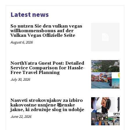
Latest news
So nutzen Sie den vulkan vegas
willkommensbonus auf der
Vulkan Vegas Offizielle Seite
August 6, 2026
NorthYatra Guest Post: Detailed
Service Comparison for Hassle-
Free Travel Planning
July 30, 2026
Nasveti strokovnjakov za izbiro
kakovostne usnjene 啪enske
jakne, ki združuje slog in udobje
June 22, 2026