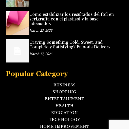
Cómo estabilizar los resultados del foil en
serigrafía con el plastisol y la base
adecuados
March 23, 2026
Craving Something Cold, Sweet, and
Completely Satisfying? Falooda Delivers
March 17, 2026
Popular Category
BUSINESS
SHOPPING
ENTERTAINMENT
HEALTH
EDUCATION
TECHNOLOGY
HOME IMPROVEMENT