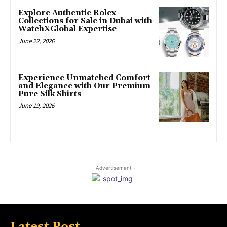
Explore Authentic Rolex
Collections for Sale in Dubai with
WatchXGlobal Expertise
June 22, 2026
Experience Unmatched Comfort
and Elegance with Our Premium
Pure Silk Shirts
June 19, 2026
- Advertisement -
Latest Post