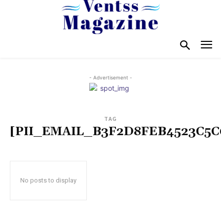
- Advertisement -
TAG
[PII_EMAIL_B3F2D8FEB4523C5C
No posts to display