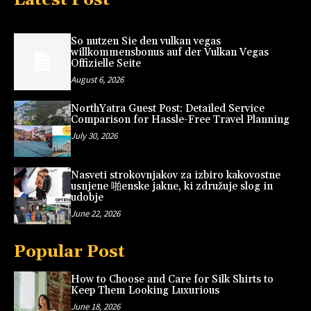
So nutzen Sie den vulkan vegas
willkommensbonus auf der Vulkan Vegas
Offizielle Seite
August 6, 2026
NorthYatra Guest Post: Detailed Service
Comparison for Hassle-Free Travel Planning
July 30, 2026
Nasveti strokovnjakov za izbiro kakovostne
usnjene 啪enske jakne, ki združuje slog in
udobje
June 22, 2026
Popular Post
How to Choose and Care for Silk Shirts to
Keep Them Looking Luxurious
June 18, 2026