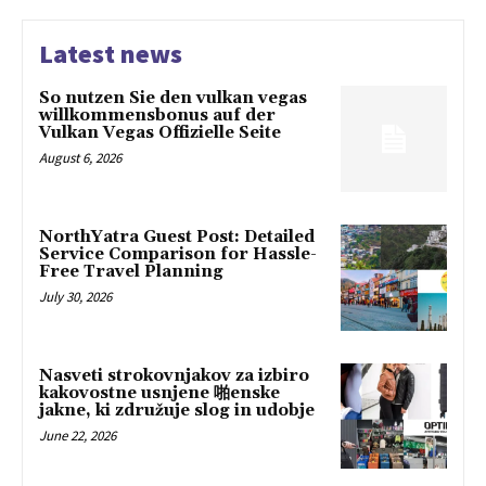
Latest news
So nutzen Sie den vulkan vegas
willkommensbonus auf der
Vulkan Vegas Offizielle Seite
August 6, 2026
NorthYatra Guest Post: Detailed
Service Comparison for Hassle-
Free Travel Planning
July 30, 2026
Nasveti strokovnjakov za izbiro
kakovostne usnjene 啪enske
jakne, ki združuje slog in udobje
June 22, 2026