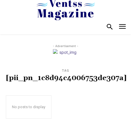
- Advertisement -
TAG
[pii_pn_1c8d94c4006753de307a]
No posts to display