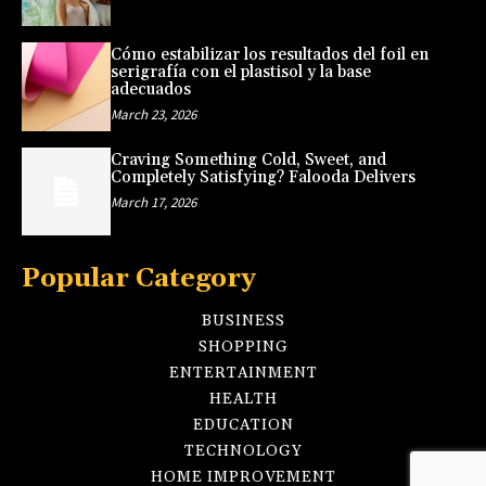
Cómo estabilizar los resultados del foil en
serigrafía con el plastisol y la base
adecuados
March 23, 2026
Craving Something Cold, Sweet, and
Completely Satisfying? Falooda Delivers
March 17, 2026
Popular Category
BUSINESS
SHOPPING
ENTERTAINMENT
HEALTH
EDUCATION
TECHNOLOGY
HOME IMPROVEMENT