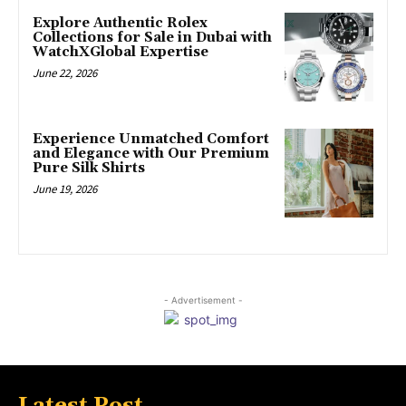
Explore Authentic Rolex
Collections for Sale in Dubai with
WatchXGlobal Expertise
June 22, 2026
Experience Unmatched Comfort
and Elegance with Our Premium
Pure Silk Shirts
June 19, 2026
- Advertisement -
Latest Post