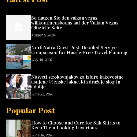
So nutzen Sie den vulkan vegas
willkommensbonus auf der Vulkan Vegas
Offizielle Seite
August 6, 2026
NorthYatra Guest Post: Detailed Service
Comparison for Hassle-Free Travel Planning
July 30, 2026
Nasveti strokovnjakov za izbiro kakovostne
usnjene 啪enske jakne, ki združuje slog in
udobje
June 22, 2026
Popular Post
How to Choose and Care for Silk Shirts to
Keep Them Looking Luxurious
June 18, 2026