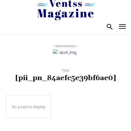
- Advertisement -
TAG
[pii_pn_84aefc5e39bf6ae0]
No posts to display