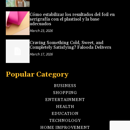
Cómo estabilizar los resultados del foil en
serigrafía con el plastisol y la base
adecuados
March 23, 2026
Craving Something Cold, Sweet, and
Completely Satisfying? Falooda Delivers
March 17, 2026
Popular Category
BUSINESS
SHOPPING
ENTERTAINMENT
HEALTH
EDUCATION
TECHNOLOGY
HOME IMPROVEMENT