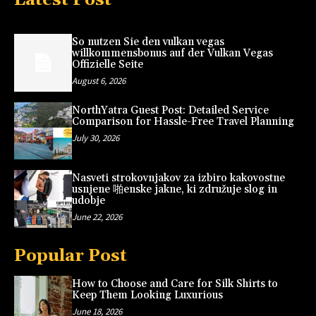
So nutzen Sie den vulkan vegas
willkommensbonus auf der Vulkan Vegas
Offizielle Seite
August 6, 2026
NorthYatra Guest Post: Detailed Service
Comparison for Hassle-Free Travel Planning
July 30, 2026
Nasveti strokovnjakov za izbiro kakovostne
usnjene 啪enske jakne, ki združuje slog in
udobje
June 22, 2026
Popular Post
How to Choose and Care for Silk Shirts to
Keep Them Looking Luxurious
June 18, 2026