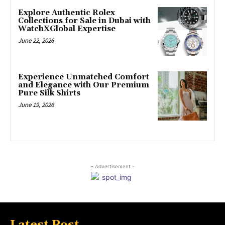
Explore Authentic Rolex
Collections for Sale in Dubai with
WatchXGlobal Expertise
June 22, 2026
Experience Unmatched Comfort
and Elegance with Our Premium
Pure Silk Shirts
June 19, 2026
- Advertisement -
Latest Post