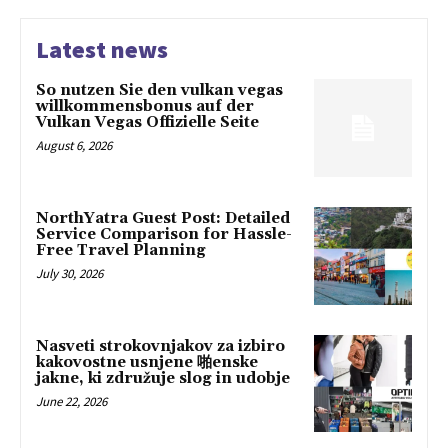
Latest news
So nutzen Sie den vulkan vegas
willkommensbonus auf der
Vulkan Vegas Offizielle Seite
August 6, 2026
NorthYatra Guest Post: Detailed
Service Comparison for Hassle-
Free Travel Planning
July 30, 2026
Nasveti strokovnjakov za izbiro
kakovostne usnjene 啪enske
jakne, ki združuje slog in udobje
June 22, 2026