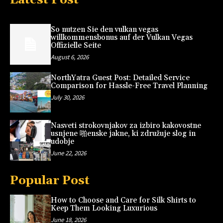
So nutzen Sie den vulkan vegas
willkommensbonus auf der Vulkan Vegas
Offizielle Seite
August 6, 2026
NorthYatra Guest Post: Detailed Service
Comparison for Hassle-Free Travel Planning
July 30, 2026
Nasveti strokovnjakov za izbiro kakovostne
usnjene 啪enske jakne, ki združuje slog in
udobje
June 22, 2026
Popular Post
How to Choose and Care for Silk Shirts to
Keep Them Looking Luxurious
June 18, 2026