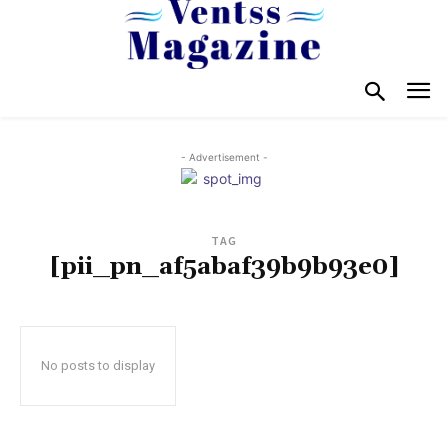
- Advertisement -
TAG
[pii_pn_af5abaf39b9b93e0]
No posts to display