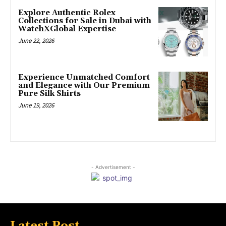
Explore Authentic Rolex
Collections for Sale in Dubai with
WatchXGlobal Expertise
June 22, 2026
Experience Unmatched Comfort
and Elegance with Our Premium
Pure Silk Shirts
June 19, 2026
- Advertisement -
Latest Post