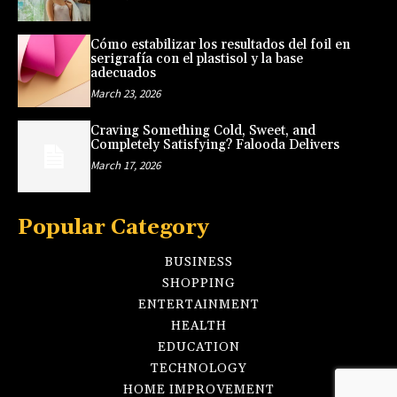
Cómo estabilizar los resultados del foil en
serigrafía con el plastisol y la base
adecuados
March 23, 2026
Craving Something Cold, Sweet, and
Completely Satisfying? Falooda Delivers
March 17, 2026
Popular Category
BUSINESS
SHOPPING
ENTERTAINMENT
HEALTH
EDUCATION
TECHNOLOGY
HOME IMPROVEMENT