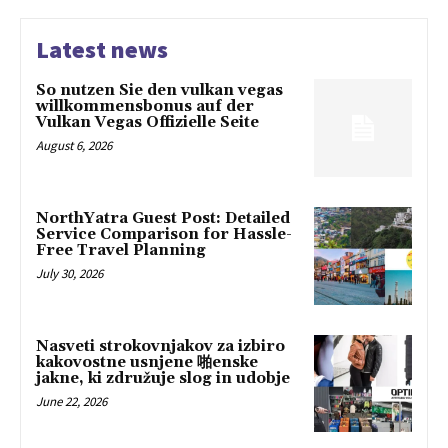
Latest news
So nutzen Sie den vulkan vegas
willkommensbonus auf der
Vulkan Vegas Offizielle Seite
August 6, 2026
NorthYatra Guest Post: Detailed
Service Comparison for Hassle-
Free Travel Planning
July 30, 2026
Nasveti strokovnjakov za izbiro
kakovostne usnjene 啪enske
jakne, ki združuje slog in udobje
June 22, 2026