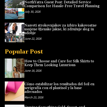
NorthYatra Guest Post: Detailed Service
Comparison for Hassle-Free Travel Planning
July 30, 2026
Nasveti strokovnjakov za izbiro kakovostne
usnjene 啪enske jakne, ki združuje slog in
udobje
June 22, 2026
Popular Post
How to Choose and Care for Silk Shirts to
Keep Them Looking Luxurious
June 18, 2026
Cómo estabilizar los resultados del foil en
serigrafía con el plastisol y la base
adecuados
March 23, 2026