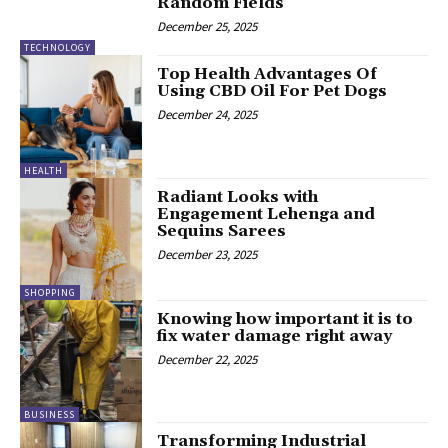
Random Fields
December 25, 2025
TECHNOLOGY
Top Health Advantages Of
Using CBD Oil For Pet Dogs
December 24, 2025
HEALTH
Radiant Looks with
Engagement Lehenga and
Sequins Sarees
December 23, 2025
SHOPPING
Knowing how important it is to
fix water damage right away
December 22, 2025
BUSINESS
Transforming Industrial