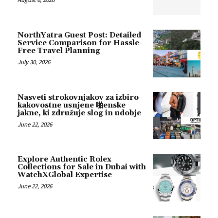
NorthYatra Guest Post: Detailed
Service Comparison for Hassle-
Free Travel Planning
July 30, 2026
Nasveti strokovnjakov za izbiro
kakovostne usnjene 啪enske
jakne, ki združuje slog in udobje
June 22, 2026
Explore Authentic Rolex
Collections for Sale in Dubai with
WatchXGlobal Expertise
June 22, 2026