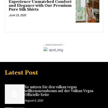
Experience Unmatched Comfort
and Elegance with Our Premium
Pure Silk Shirts
June 19, 2026
- Advertisement -
Latest Post
So nutzen Sie den vulkan vegas
willkommensbonus auf der Vulkan Vegas
Offizielle Seite
August 6, 2026