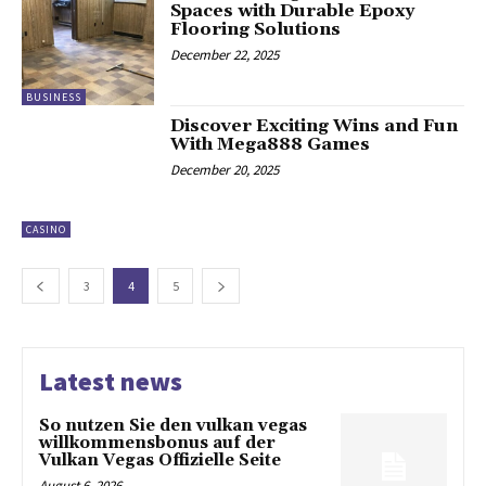
Spaces with Durable Epoxy
Flooring Solutions
December 22, 2025
BUSINESS
Discover Exciting Wins and Fun
With Mega888 Games
December 20, 2025
CASINO
3
4
5
Latest news
So nutzen Sie den vulkan vegas
willkommensbonus auf der
Vulkan Vegas Offizielle Seite
August 6, 2026