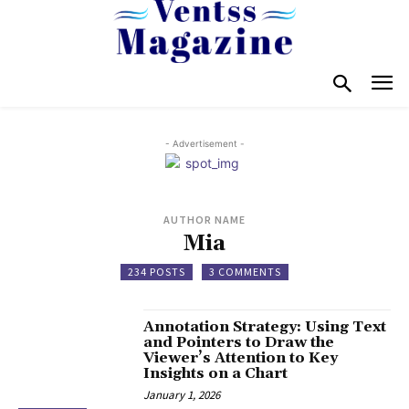
- Advertisement -
AUTHOR NAME
Mia
234 POSTS
3 COMMENTS
Annotation Strategy: Using Text
and Pointers to Draw the
Viewer’s Attention to Key
Insights on a Chart
January 1, 2026