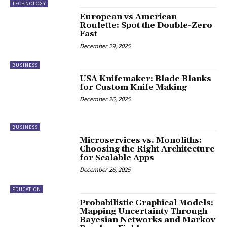
TECHNOLOGY
European vs American
Roulette: Spot the Double-Zero
Fast
December 29, 2025
BUSINESS
USA Knifemaker: Blade Blanks
for Custom Knife Making
December 26, 2025
BUSINESS
Microservices vs. Monoliths:
Choosing the Right Architecture
for Scalable Apps
December 26, 2025
EDUCATION
Probabilistic Graphical Models:
Mapping Uncertainty Through
Bayesian Networks and Markov