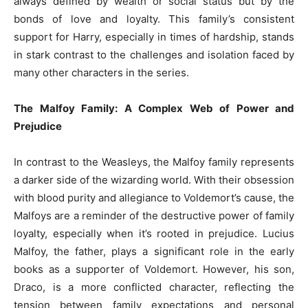
always defined by wealth or social status but by the
bonds of love and loyalty. This family’s consistent
support for Harry, especially in times of hardship, stands
in stark contrast to the challenges and isolation faced by
many other characters in the series.
The Malfoy Family: A Complex Web of Power and
Prejudice
In contrast to the Weasleys, the Malfoy family represents
a darker side of the wizarding world. With their obsession
with blood purity and allegiance to Voldemort’s cause, the
Malfoys are a reminder of the destructive power of family
loyalty, especially when it’s rooted in prejudice. Lucius
Malfoy, the father, plays a significant role in the early
books as a supporter of Voldemort. However, his son,
Draco, is a more conflicted character, reflecting the
tension between family expectations and personal