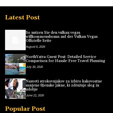
Latest Post
So nutzen Sie den vulkan vegas
willkommensbonus auf der Vulkan Vegas
Offizielle Seite
August 6, 2026
NorthYatra Guest Post: Detailed Service
Comparison for Hassle-Free Travel Planning
July 30, 2026
Nasveti strokovnjakov za izbiro kakovostne
usnjene 啪enske jakne, ki združuje slog in
udobje
June 22, 2026
Popular Post