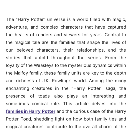
The “Harry Potter” universe is a world filled with magic,
adventure, and complex characters that have captured
the hearts of readers and viewers for years. Central to
the magical tale are the families that shape the lives of
our beloved characters, their relationships, and the
stories that unfold throughout the series. From the
loyalty of the Weasleys to the mysterious dynamics within
the Malfoy family, these family units are key to the depth
and richness of J.K. Rowling’s world. Among the many
enchanting creatures in the “Harry Potter” saga, the
presence of toads also plays an interesting and
sometimes comical role. This article delves into the
families in Harry Potter
and the curious case of the Harry
Potter Toad, shedding light on how both family ties and
magical creatures contribute to the overall charm of the