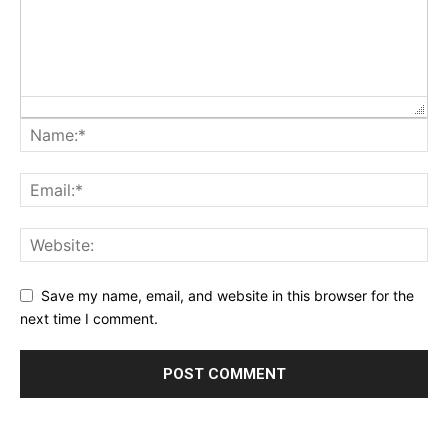
Save my name, email, and website in this browser for the
next time I comment.