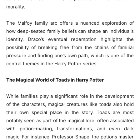
morality.
The Malfoy family arc offers a nuanced exploration of
how deep-seated family beliefs can shape an individual’s
identity. Draco’s eventual redemption highlights the
possibility of breaking free from the chains of familial
pressure and finding one’s own path, which is one of the
central themes in the Harry Potter series.
The Magical World of Toads in Harry Potter
While families play a significant role in the development
of the characters, magical creatures like toads also hold
their own special place in the story. Toads are most
notably seen as part of the magical lore, often associated
with potion-making, transformations, and even dark
magic. For instance, Professor Snape, the potions master