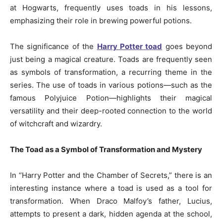
at Hogwarts, frequently uses toads in his lessons,
emphasizing their role in brewing powerful potions.
The significance of the
Harry Potter toad
goes beyond
just being a magical creature. Toads are frequently seen
as symbols of transformation, a recurring theme in the
series. The use of toads in various potions—such as the
famous Polyjuice Potion—highlights their magical
versatility and their deep-rooted connection to the world
of witchcraft and wizardry.
The Toad as a Symbol of Transformation and Mystery
In “Harry Potter and the Chamber of Secrets,” there is an
interesting instance where a toad is used as a tool for
transformation. When Draco Malfoy’s father, Lucius,
attempts to present a dark, hidden agenda at the school,