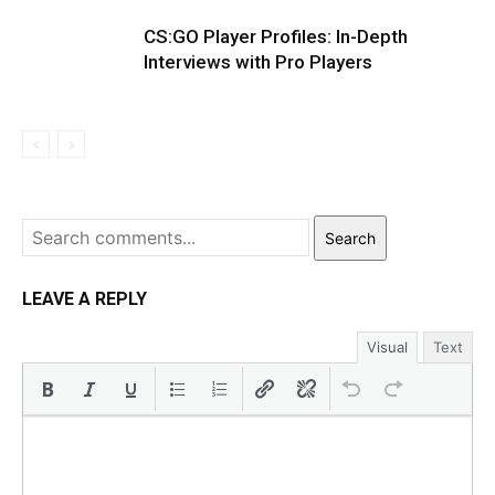
CS:GO Player Profiles: In-Depth
Interviews with Pro Players
Search
LEAVE A REPLY
Visual
Text