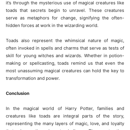
it’s through the mysterious use of magical creatures like
toads that secrets begin to unravel. These creatures
serve as metaphors for change, signifying the often-
hidden forces at work in the wizarding world.
Toads also represent the whimsical nature of magic,
often invoked in spells and charms that serve as tests of
skill for young witches and wizards. Whether in potion-
making or spellcasting, toads remind us that even the
most unassuming magical creatures can hold the key to
transformation and power.
Conclusion
In the magical world of Harry Potter, families and
creatures like toads are integral parts of the story,
representing the many layers of magic, love, and loyalty