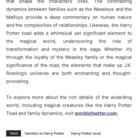
that shape the characters’ lives. The contrasting
dynamics between families such as the Weasleys and the
Malfoys provide a deep commentary on human nature
and the complexities of relationships. Likewise, the Harry
Potter toad adds a whimsical yet significant element to
the magical world, underscoring the role of
transformation and mystery in the saga. Whether it’s
through the loyalty of the Weasley family or the magical
significance of the toad, the elements that make up J.K.
Rowling’s universe are both enchanting and thought-
provoking.
To explore more about the rich details of the wizarding
world, including magical creatures like the Harry Potter
Toad and family dynamics, visit
worldofpotter.com
.
TAGS
families in Harry Potter
Harry Potter toad