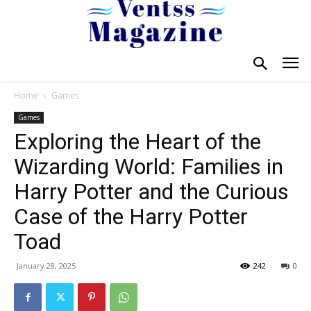
Home
Games
Games
Exploring the Heart of the
Wizarding World: Families in
Harry Potter and the Curious
Case of the Harry Potter
Toad
January 28, 2025
242
0