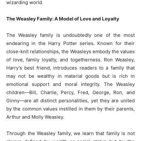
wizarding world.
The Weasley Family: A Model of Love and Loyalty
The Weasley family is undoubtedly one of the most
endearing in the Harry Potter series. Known for their
close-knit relationships, the Weasleys embody the values
of love, family loyalty, and togetherness. Ron Weasley,
Harry’s best friend, introduces readers to a family that
may not be wealthy in material goods but is rich in
emotional support and moral integrity. The Weasley
children—Bill, Charlie, Percy, Fred, George, Ron, and
Ginny—are all distinct personalities, yet they are united
by the common values instilled in them by their parents,
Arthur and Molly Weasley.
Through the Weasley family, we learn that family is not