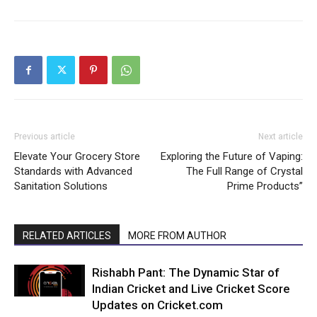
Previous article
Next article
Elevate Your Grocery Store
Exploring the Future of Vaping:
Standards with Advanced
The Full Range of Crystal
Sanitation Solutions
Prime Products”
RELATED ARTICLES
MORE FROM AUTHOR
Rishabh Pant: The Dynamic Star of
Indian Cricket and Live Cricket Score
Updates on Cricket.com