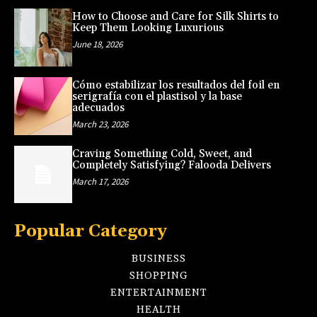
How to Choose and Care for Silk Shirts to
Keep Them Looking Luxurious
June 18, 2026
Cómo estabilizar los resultados del foil en
serigrafía con el plastisol y la base
adecuados
March 23, 2026
Craving Something Cold, Sweet, and
Completely Satisfying? Falooda Delivers
March 17, 2026
Popular Category
BUSINESS
SHOPPING
ENTERTAINMENT
HEALTH