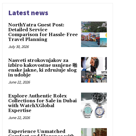
Latest news
NorthYatra Guest Post:
Detailed Service
Comparison for Hassle-Free
Travel Planning
July 30, 2026
Nasveti strokovnjakov za
izbiro kakovostne usnjene 啪
enske jakne, ki združuje slog
in udobje
June 22, 2026
Explore Authentic Rolex
Collections for Sale in Dubai
with WatchXGlobal
Expertise
June 22, 2026
Experience Unmatched