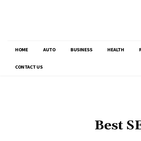
HOME
AUTO
BUSINESS
HEALTH
CONTACT US
Best S