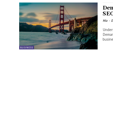
Dem
SEO
Mia
-
D
Unders
Demand
busine
BUSINESS