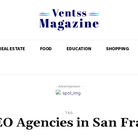
REAL ESTATE
FOOD
EDUCATION
SHOPPING
- Advertisement -
TAG
EO Agencies in San Fr