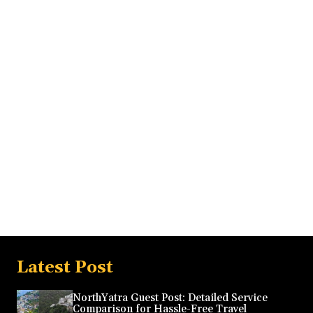
Latest Post
NorthYatra Guest Post: Detailed Service
Comparison for Hassle-Free Travel