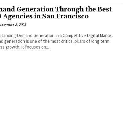
and Generation Through the Best
 Agencies in San Francisco
ecember 8, 2025
tanding Demand Generation in a Competitive Digital Market
 generation is one of the most critical pillars of long term
ss growth. It focuses on...