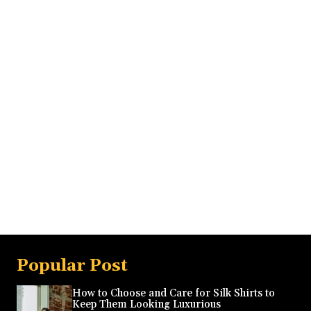
Popular Post
How to Choose and Care for Silk Shirts to
Keep Them Looking Luxurious