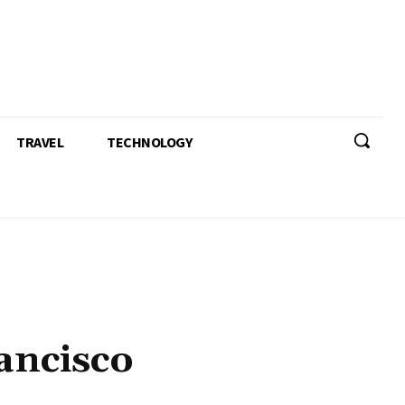
TRAVEL
TECHNOLOGY
ancisco