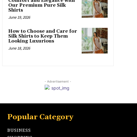
Comfort and Elegance with
Our Premium Pure Silk
Shirts
June 19, 2026
How to Choose and Care for
Silk Shirts to Keep Them
Looking Luxurious
June 18, 2026
- Advertisement -
Popular Category
BUSINESS