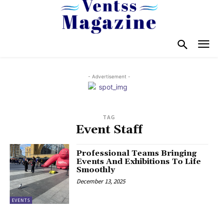
- Advertisement -
TAG
Event Staff
Professional Teams Bringing
Events And Exhibitions To Life
Smoothly
December 13, 2025
EVENTS