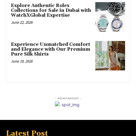
Explore Authentic Rolex
Collections for Sale in Dubai with
WatchXGlobal Expertise
June 22, 2026
Experience Unmatched Comfort
and Elegance with Our Premium
Pure Silk Shirts
June 19, 2026
- Advertisement -
Latest Post