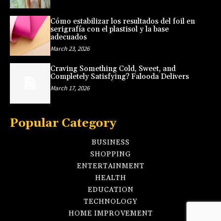
Cómo estabilizar los resultados del foil en
serigrafía con el plastisol y la base
adecuados
March 23, 2026
Craving Something Cold, Sweet, and
Completely Satisfying? Falooda Delivers
March 17, 2026
Popular Category
BUSINESS
SHOPPING
ENTERTAINMENT
HEALTH
EDUCATION
TECHNOLOGY
HOME IMPROVEMENT