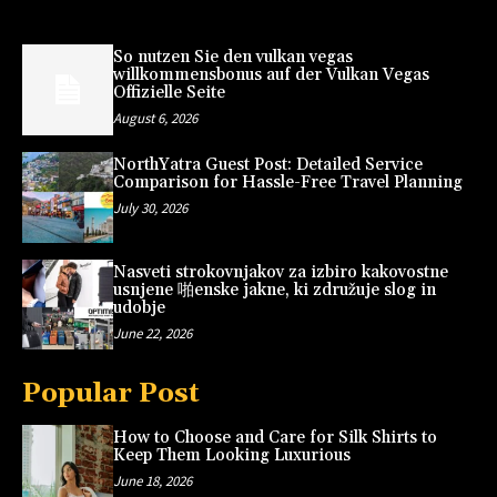
So nutzen Sie den vulkan vegas
willkommensbonus auf der Vulkan Vegas
Offizielle Seite
August 6, 2026
NorthYatra Guest Post: Detailed Service
Comparison for Hassle-Free Travel Planning
July 30, 2026
Nasveti strokovnjakov za izbiro kakovostne
usnjene 啪enske jakne, ki združuje slog in
udobje
June 22, 2026
Popular Post
How to Choose and Care for Silk Shirts to
Keep Them Looking Luxurious
June 18, 2026