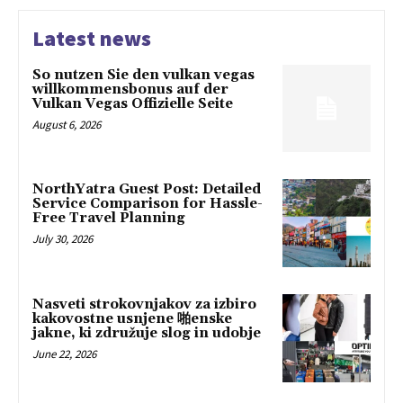
Latest news
So nutzen Sie den vulkan vegas
willkommensbonus auf der
Vulkan Vegas Offizielle Seite
August 6, 2026
NorthYatra Guest Post: Detailed
Service Comparison for Hassle-
Free Travel Planning
July 30, 2026
Nasveti strokovnjakov za izbiro
kakovostne usnjene 啪enske
jakne, ki združuje slog in udobje
June 22, 2026