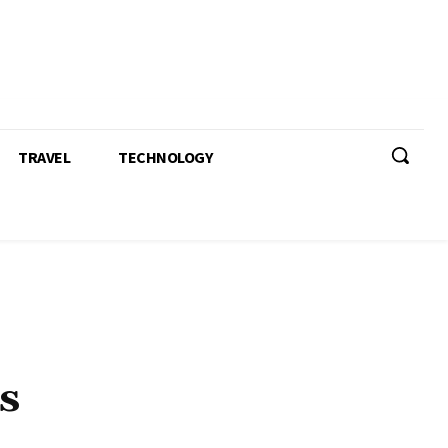
TRAVEL
TECHNOLOGY
s