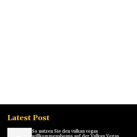
Latest Post
So nutzen Sie den vulkan vegas
willkommensbonus auf der Vulkan Vegas