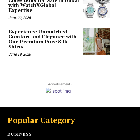
Collections for Sale in Dubai
with WatchXGlobal
Expertise
June 22, 2026
Experience Unmatched
Comfort and Elegance with
Our Premium Pure Silk
Shirts
June 19, 2026
- Advertisement -
Popular Category
BUSINESS