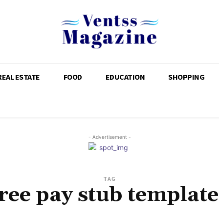
REAL ESTATE
FOOD
EDUCATION
SHOPPING
- Advertisement -
TAG
free pay stub template