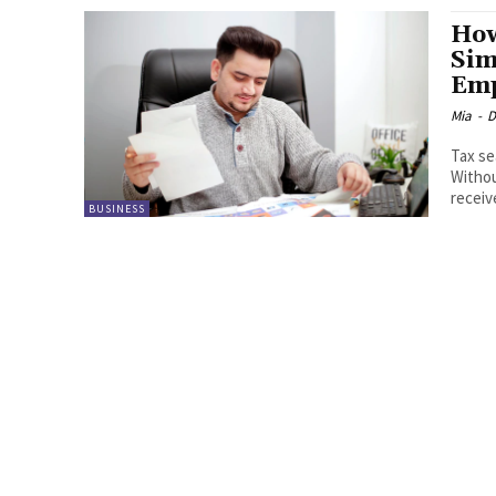
How
Sim
Emp
Mia
-
D
Tax se
Withou
receiv
BUSINESS