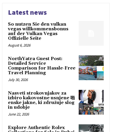
Latest news
So nutzen Sie den vulkan
vegas willkommensbonus
auf der Vulkan Vegas
Offizielle Seite
August 6, 2026
NorthYatra Guest Post:
Detailed Service
Comparison for Hassle-Free
Travel Planning
July 30, 2026
Nasveti strokovnjakov za
izbiro kakovostne usnjene 啪
enske jakne, ki združuje slog
in udobje
June 22, 2026
Explore Authentic Rolex