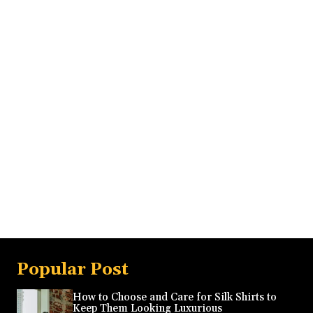
Popular Post
How to Choose and Care for Silk Shirts to
Keep Them Looking Luxurious