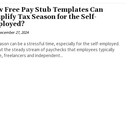
 Free Pay Stub Templates Can
plify Tax Season for the Self-
loyed?
ecember 27, 2024
ason can be a stressful time, especially for the self-employed.
t the steady stream of paychecks that employees typically
e, freelancers and independent...