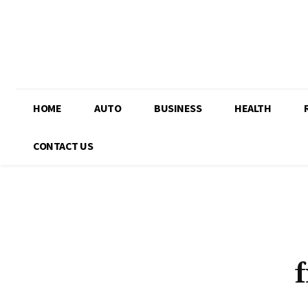
HOME
AUTO
BUSINESS
HEALTH
CONTACT US