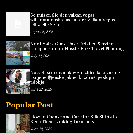
So nutzen Sie den vulkan vegas
willkommensbonus auf der Vulkan Vegas
Offizielle Seite
August 6, 2026
NorthYatra Guest Post: Detailed Service
Comparison for Hassle-Free Travel Planning
July 30, 2026
Nasveti strokovnjakov za izbiro kakovostne
usnjene 啪enske jakne, ki združuje slog in
udobje
June 22, 2026
Popular Post
How to Choose and Care for Silk Shirts to
Keep Them Looking Luxurious
June 18, 2026