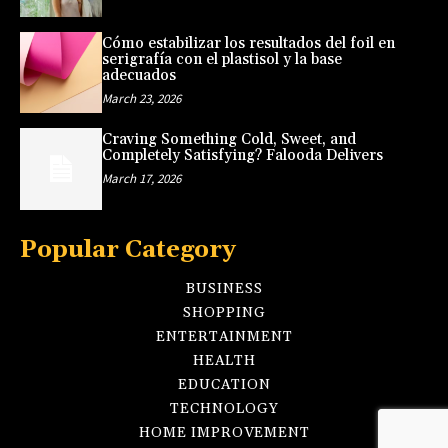
Cómo estabilizar los resultados del foil en
serigrafía con el plastisol y la base
adecuados
March 23, 2026
Craving Something Cold, Sweet, and
Completely Satisfying? Falooda Delivers
March 17, 2026
Popular Category
BUSINESS
SHOPPING
ENTERTAINMENT
HEALTH
EDUCATION
TECHNOLOGY
HOME IMPROVEMENT