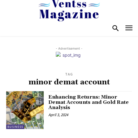
- Advertisement -
TAG
minor demat account
Enhancing Returns: Minor
Demat Accounts and Gold Rate
Analysis
April 3, 2024
BUSINESS