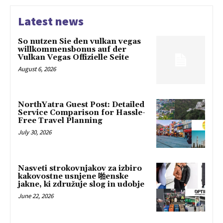
Latest news
So nutzen Sie den vulkan vegas
willkommensbonus auf der
Vulkan Vegas Offizielle Seite
August 6, 2026
NorthYatra Guest Post: Detailed
Service Comparison for Hassle-
Free Travel Planning
July 30, 2026
Nasveti strokovnjakov za izbiro
kakovostne usnjene 啪enske
jakne, ki združuje slog in udobje
June 22, 2026