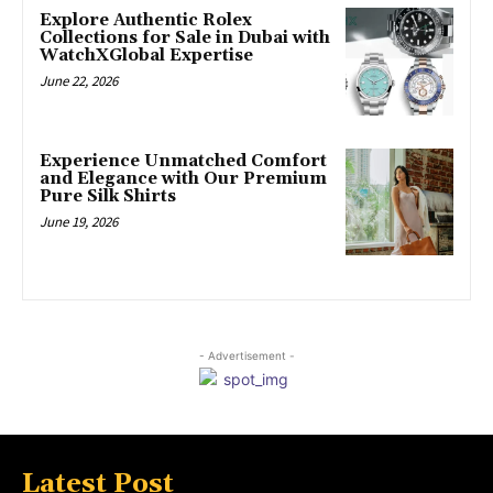
Explore Authentic Rolex
Collections for Sale in Dubai with
WatchXGlobal Expertise
June 22, 2026
Experience Unmatched Comfort
and Elegance with Our Premium
Pure Silk Shirts
June 19, 2026
- Advertisement -
Latest Post