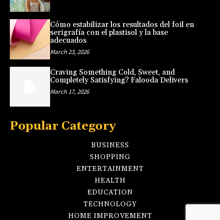
Cómo estabilizar los resultados del foil en
serigrafía con el plastisol y la base
adecuados
March 23, 2026
Craving Something Cold, Sweet, and
Completely Satisfying? Falooda Delivers
March 17, 2026
Popular Category
BUSINESS
SHOPPING
ENTERTAINMENT
HEALTH
EDUCATION
TECHNOLOGY
HOME IMPROVEMENT