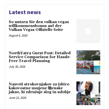
Latest news
So nutzen Sie den vulkan vegas
willkommensbonus auf der
Vulkan Vegas Offizielle Seite
August 6, 2026
NorthYatra Guest Post: Detailed
Service Comparison for Hassle-
Free Travel Planning
July 30, 2026
Nasveti strokovnjakov za izbiro
kakovostne usnjene 啪enske
jakne, ki združuje slog in udobje
June 22, 2026