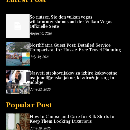
So nutzen Sie den vulkan vegas
willkommensbonus auf der Vulkan Vegas
Offizielle Seite
August 6, 2026
NorthYatra Guest Post: Detailed Service
Comparison for Hassle-Free Travel Planning
July 30, 2026
Nasveti strokovnjakov za izbiro kakovostne
usnjene 啪enske jakne, ki združuje slog in
udobje
June 22, 2026
Popular Post
How to Choose and Care for Silk Shirts to
Keep Them Looking Luxurious
June 18, 2026