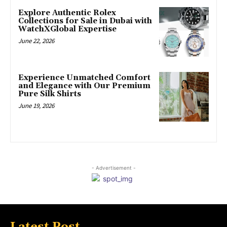
Explore Authentic Rolex
Collections for Sale in Dubai with
WatchXGlobal Expertise
June 22, 2026
Experience Unmatched Comfort
and Elegance with Our Premium
Pure Silk Shirts
June 19, 2026
- Advertisement -
Latest Post