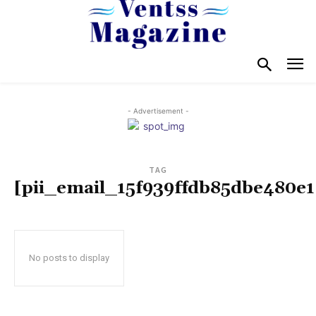
- Advertisement -
TAG
[pii_email_15f939ffdb85dbe480e1
No posts to display