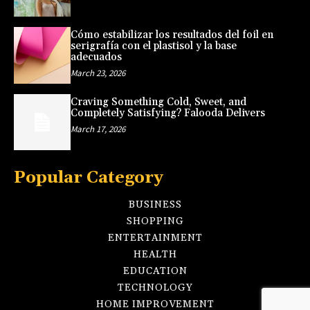
Cómo estabilizar los resultados del foil en
serigrafía con el plastisol y la base
adecuados
March 23, 2026
Craving Something Cold, Sweet, and
Completely Satisfying? Falooda Delivers
March 17, 2026
Popular Category
BUSINESS
SHOPPING
ENTERTAINMENT
HEALTH
EDUCATION
TECHNOLOGY
HOME IMPROVEMENT