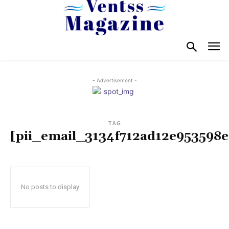
- Advertisement -
TAG
[pii_email_3134f712ad12e953598e
No posts to display