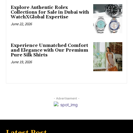
Explore Authentic Rolex
Collections for Sale in Dubai with
WatchXGlobal Expertise
June 22, 2026
Experience Unmatched Comfort
and Elegance with Our Premium
Pure Silk Shirts
June 19, 2026
- Advertisement -
Latest Post