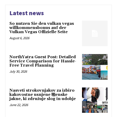
Latest news
So nutzen Sie den vulkan vegas
willkommensbonus auf der
Vulkan Vegas Offizielle Seite
August 6, 2026
NorthYatra Guest Post: Detailed
Service Comparison for Hassle-
Free Travel Planning
July 30, 2026
Nasveti strokovnjakov za izbiro
kakovostne usnjene 啪enske
jakne, ki združuje slog in udobje
June 22, 2026