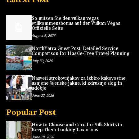
So nutzen Sie den vulkan vegas
willkommensbonus auf der Vulkan Vegas
Offizielle Seite
August 6, 2026
NorthYatra Guest Post: Detailed Service
Comparison for Hassle-Free Travel Planning
July 30, 2026
Nasveti strokovnjakov za izbiro kakovostne
usnjene 啪enske jakne, ki združuje slog in
udobje
June 22, 2026
Popular Post
How to Choose and Care for Silk Shirts to
Keep Them Looking Luxurious
June 18, 2026