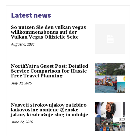
Latest news
So nutzen Sie den vulkan vegas
willkommensbonus auf der
Vulkan Vegas Offizielle Seite
August 6, 2026
NorthYatra Guest Post: Detailed
Service Comparison for Hassle-
Free Travel Planning
July 30, 2026
Nasveti strokovnjakov za izbiro
kakovostne usnjene 啪enske
jakne, ki združuje slog in udobje
June 22, 2026