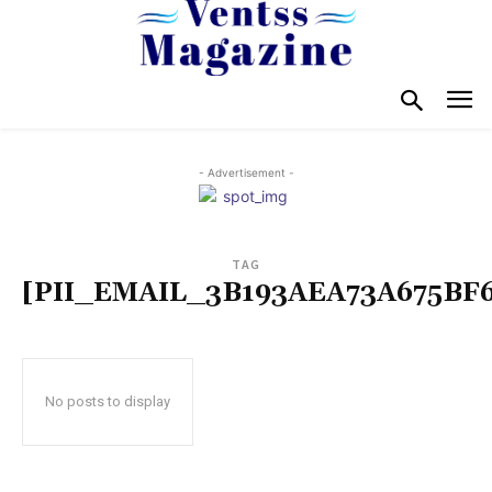
- Advertisement -
TAG
[PII_EMAIL_3B193AEA73A675BF6
No posts to display