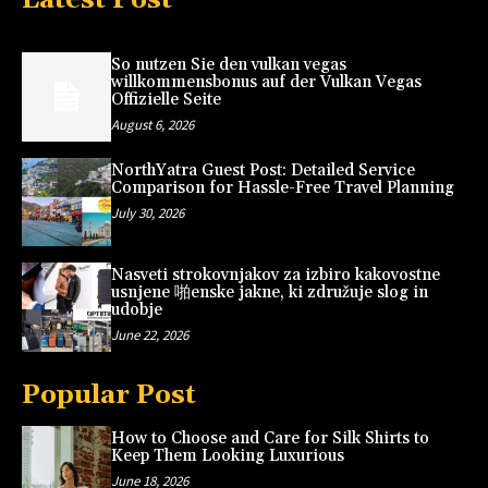
So nutzen Sie den vulkan vegas
willkommensbonus auf der Vulkan Vegas
Offizielle Seite
August 6, 2026
NorthYatra Guest Post: Detailed Service
Comparison for Hassle-Free Travel Planning
July 30, 2026
Nasveti strokovnjakov za izbiro kakovostne
usnjene 啪enske jakne, ki združuje slog in
udobje
June 22, 2026
Popular Post
How to Choose and Care for Silk Shirts to
Keep Them Looking Luxurious
June 18, 2026