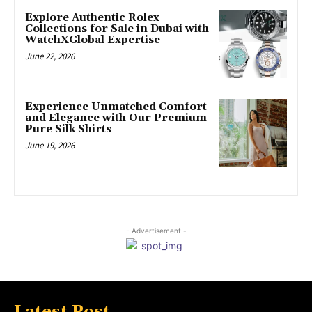
Explore Authentic Rolex
Collections for Sale in Dubai with
WatchXGlobal Expertise
June 22, 2026
Experience Unmatched Comfort
and Elegance with Our Premium
Pure Silk Shirts
June 19, 2026
- Advertisement -
Latest Post