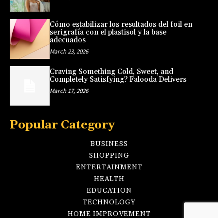
Cómo estabilizar los resultados del foil en
serigrafía con el plastisol y la base
adecuados
March 23, 2026
Craving Something Cold, Sweet, and
Completely Satisfying? Falooda Delivers
March 17, 2026
Popular Category
BUSINESS
SHOPPING
ENTERTAINMENT
HEALTH
EDUCATION
TECHNOLOGY
HOME IMPROVEMENT