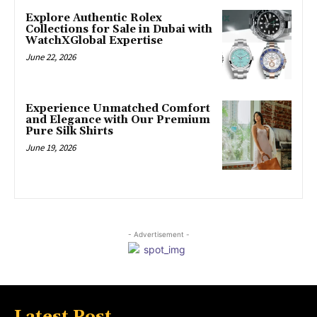
Explore Authentic Rolex
Collections for Sale in Dubai with
WatchXGlobal Expertise
June 22, 2026
Experience Unmatched Comfort
and Elegance with Our Premium
Pure Silk Shirts
June 19, 2026
- Advertisement -
Latest Post