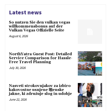
Latest news
So nutzen Sie den vulkan vegas
willkommensbonus auf der
Vulkan Vegas Offizielle Seite
August 6, 2026
NorthYatra Guest Post: Detailed
Service Comparison for Hassle-
Free Travel Planning
July 30, 2026
Nasveti strokovnjakov za izbiro
kakovostne usnjene 啪enske
jakne, ki združuje slog in udobje
June 22, 2026