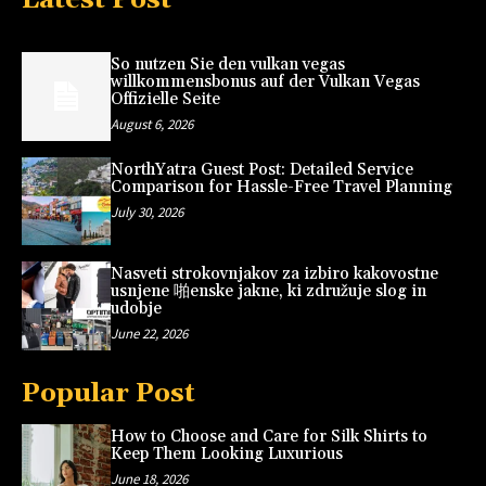
So nutzen Sie den vulkan vegas
willkommensbonus auf der Vulkan Vegas
Offizielle Seite
August 6, 2026
NorthYatra Guest Post: Detailed Service
Comparison for Hassle-Free Travel Planning
July 30, 2026
Nasveti strokovnjakov za izbiro kakovostne
usnjene 啪enske jakne, ki združuje slog in
udobje
June 22, 2026
Popular Post
How to Choose and Care for Silk Shirts to
Keep Them Looking Luxurious
June 18, 2026