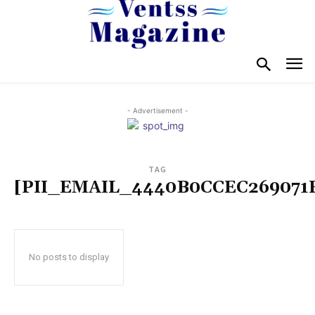
- Advertisement -
TAG
[PII_EMAIL_4440B0CCEC269071
No posts to display