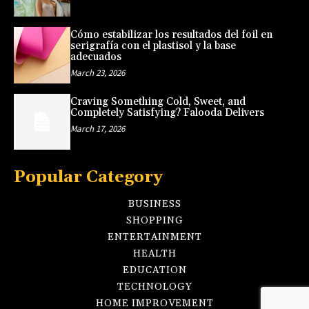
Cómo estabilizar los resultados del foil en
serigrafía con el plastisol y la base
adecuados
March 23, 2026
Craving Something Cold, Sweet, and
Completely Satisfying? Falooda Delivers
March 17, 2026
Popular Category
BUSINESS
SHOPPING
ENTERTAINMENT
HEALTH
EDUCATION
TECHNOLOGY
HOME IMPROVEMENT