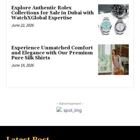
Explore Authentic Rolex
Collections for Sale in Dubai with
WatchXGlobal Expertise
June 22, 2026
Experience Unmatched Comfort
and Elegance with Our Premium
Pure Silk Shirts
June 19, 2026
- Advertisement -
Latest Post