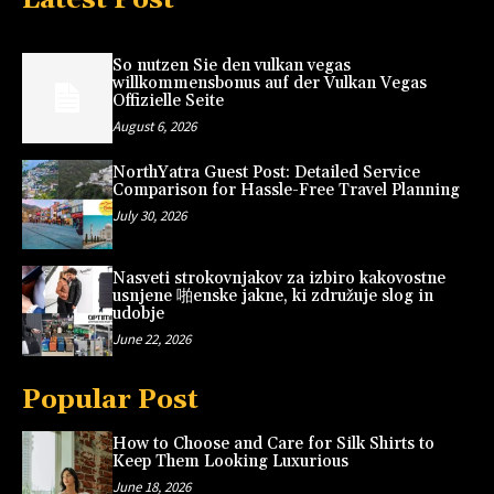
So nutzen Sie den vulkan vegas
willkommensbonus auf der Vulkan Vegas
Offizielle Seite
August 6, 2026
NorthYatra Guest Post: Detailed Service
Comparison for Hassle-Free Travel Planning
July 30, 2026
Nasveti strokovnjakov za izbiro kakovostne
usnjene 啪enske jakne, ki združuje slog in
udobje
June 22, 2026
Popular Post
How to Choose and Care for Silk Shirts to
Keep Them Looking Luxurious
June 18, 2026