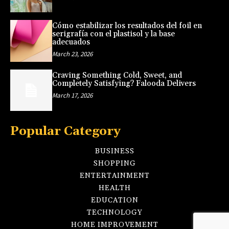
Cómo estabilizar los resultados del foil en
serigrafía con el plastisol y la base
adecuados
March 23, 2026
Craving Something Cold, Sweet, and
Completely Satisfying? Falooda Delivers
March 17, 2026
Popular Category
BUSINESS
SHOPPING
ENTERTAINMENT
HEALTH
EDUCATION
TECHNOLOGY
HOME IMPROVEMENT