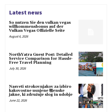
Latest news
So nutzen Sie den vulkan vegas
willkommensbonus auf der
Vulkan Vegas Offizielle Seite
August 6, 2026
NorthYatra Guest Post: Detailed
Service Comparison for Hassle-
Free Travel Planning
July 30, 2026
Nasveti strokovnjakov za izbiro
kakovostne usnjene 啪enske
jakne, ki združuje slog in udobje
June 22, 2026