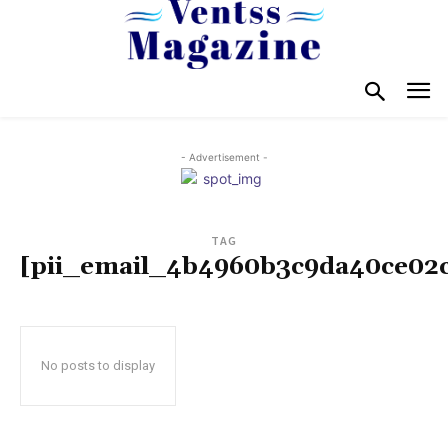
- Advertisement -
TAG
[pii_email_4b4960b3c9da40ce02
No posts to display