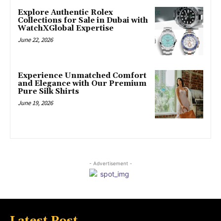
Explore Authentic Rolex
Collections for Sale in Dubai with
WatchXGlobal Expertise
June 22, 2026
Experience Unmatched Comfort
and Elegance with Our Premium
Pure Silk Shirts
June 19, 2026
- Advertisement -
Latest Post