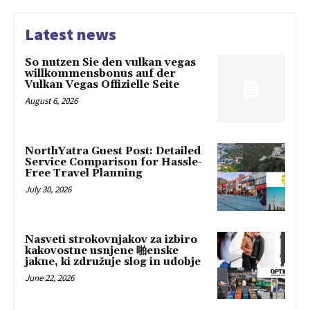
Latest news
So nutzen Sie den vulkan vegas
willkommensbonus auf der
Vulkan Vegas Offizielle Seite
August 6, 2026
NorthYatra Guest Post: Detailed
Service Comparison for Hassle-
Free Travel Planning
July 30, 2026
Nasveti strokovnjakov za izbiro
kakovostne usnjene 啪enske
jakne, ki združuje slog in udobje
June 22, 2026