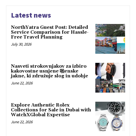
Latest news
NorthYatra Guest Post: Detailed
Service Comparison for Hassle-
Free Travel Planning
July 30, 2026
Nasveti strokovnjakov za izbiro
kakovostne usnjene 啪enske
jakne, ki združuje slog in udobje
June 22, 2026
Explore Authentic Rolex
Collections for Sale in Dubai with
WatchXGlobal Expertise
June 22, 2026