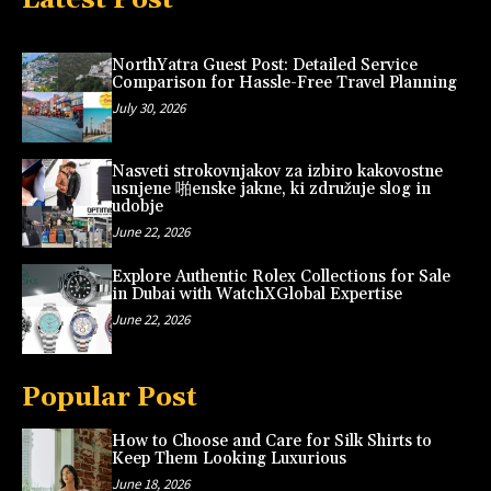
NorthYatra Guest Post: Detailed Service
Comparison for Hassle-Free Travel Planning
July 30, 2026
Nasveti strokovnjakov za izbiro kakovostne
usnjene 啪enske jakne, ki združuje slog in
udobje
June 22, 2026
Explore Authentic Rolex Collections for Sale
in Dubai with WatchXGlobal Expertise
June 22, 2026
Popular Post
How to Choose and Care for Silk Shirts to
Keep Them Looking Luxurious
June 18, 2026