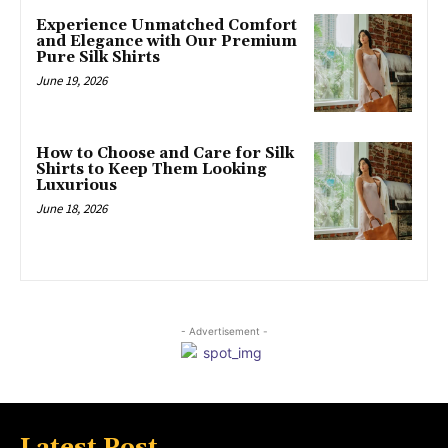
Experience Unmatched Comfort
and Elegance with Our Premium
Pure Silk Shirts
June 19, 2026
How to Choose and Care for Silk
Shirts to Keep Them Looking
Luxurious
June 18, 2026
- Advertisement -
Latest Post