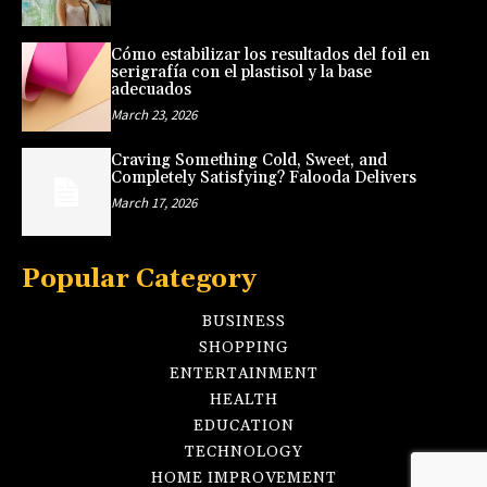
Cómo estabilizar los resultados del foil en
serigrafía con el plastisol y la base
adecuados
March 23, 2026
Craving Something Cold, Sweet, and
Completely Satisfying? Falooda Delivers
March 17, 2026
Popular Category
BUSINESS
SHOPPING
ENTERTAINMENT
HEALTH
EDUCATION
TECHNOLOGY
HOME IMPROVEMENT