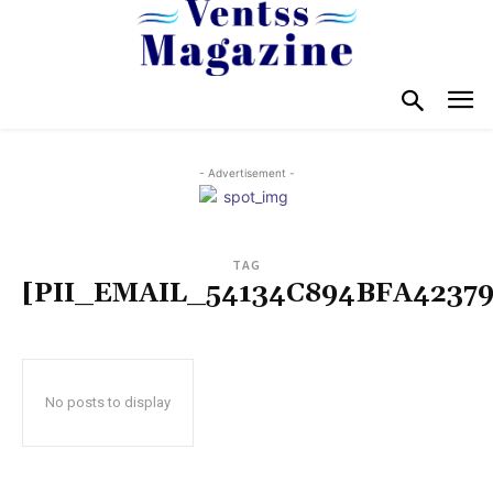
- Advertisement -
TAG
[PII_EMAIL_54134C894BFA42379
No posts to display