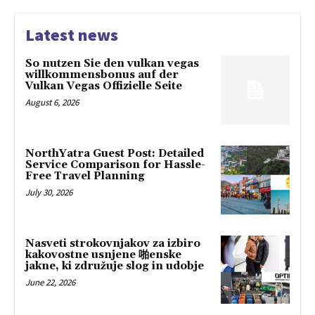
Latest news
So nutzen Sie den vulkan vegas
willkommensbonus auf der
Vulkan Vegas Offizielle Seite
August 6, 2026
NorthYatra Guest Post: Detailed
Service Comparison for Hassle-
Free Travel Planning
July 30, 2026
Nasveti strokovnjakov za izbiro
kakovostne usnjene 啪enske
jakne, ki združuje slog in udobje
June 22, 2026