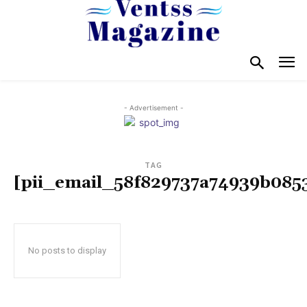
- Advertisement -
TAG
[pii_email_58f829737a74939b085
No posts to display