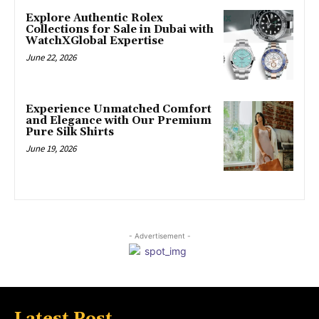
Explore Authentic Rolex
Collections for Sale in Dubai with
WatchXGlobal Expertise
June 22, 2026
Experience Unmatched Comfort
and Elegance with Our Premium
Pure Silk Shirts
June 19, 2026
- Advertisement -
Latest Post