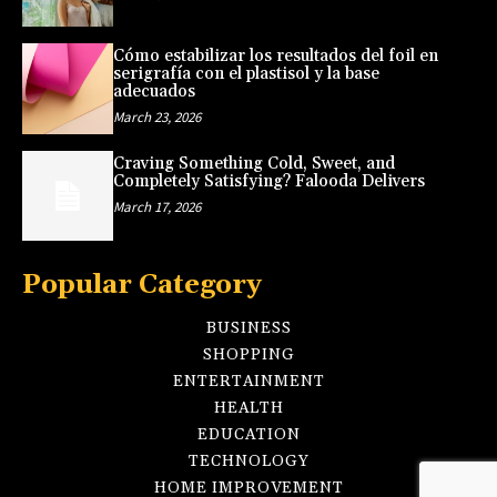
Cómo estabilizar los resultados del foil en
serigrafía con el plastisol y la base
adecuados
March 23, 2026
Craving Something Cold, Sweet, and
Completely Satisfying? Falooda Delivers
March 17, 2026
Popular Category
BUSINESS
SHOPPING
ENTERTAINMENT
HEALTH
EDUCATION
TECHNOLOGY
HOME IMPROVEMENT