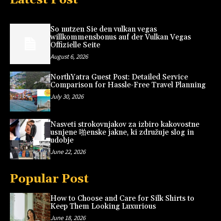
So nutzen Sie den vulkan vegas
willkommensbonus auf der Vulkan Vegas
Offizielle Seite
August 6, 2026
NorthYatra Guest Post: Detailed Service
Comparison for Hassle-Free Travel Planning
July 30, 2026
Nasveti strokovnjakov za izbiro kakovostne
usnjene 啪enske jakne, ki združuje slog in
udobje
June 22, 2026
Popular Post
How to Choose and Care for Silk Shirts to
Keep Them Looking Luxurious
June 18, 2026