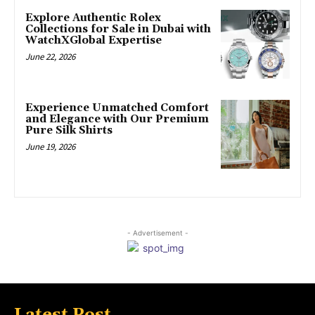
Explore Authentic Rolex
Collections for Sale in Dubai with
WatchXGlobal Expertise
June 22, 2026
Experience Unmatched Comfort
and Elegance with Our Premium
Pure Silk Shirts
June 19, 2026
- Advertisement -
Latest Post