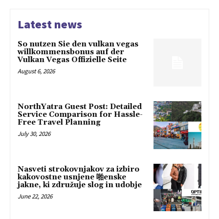
Latest news
So nutzen Sie den vulkan vegas
willkommensbonus auf der
Vulkan Vegas Offizielle Seite
August 6, 2026
NorthYatra Guest Post: Detailed
Service Comparison for Hassle-
Free Travel Planning
July 30, 2026
Nasveti strokovnjakov za izbiro
kakovostne usnjene 啪enske
jakne, ki združuje slog in udobje
June 22, 2026