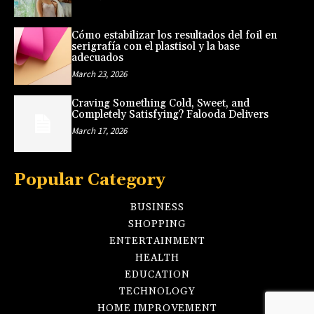
Cómo estabilizar los resultados del foil en
serigrafía con el plastisol y la base
adecuados
March 23, 2026
Craving Something Cold, Sweet, and
Completely Satisfying? Falooda Delivers
March 17, 2026
Popular Category
BUSINESS
SHOPPING
ENTERTAINMENT
HEALTH
EDUCATION
TECHNOLOGY
HOME IMPROVEMENT