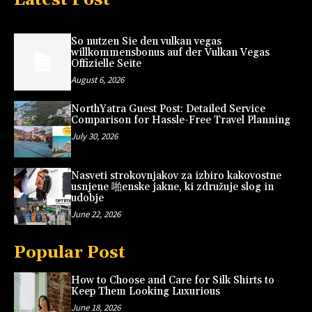
So nutzen Sie den vulkan vegas
willkommensbonus auf der Vulkan Vegas
Offizielle Seite
August 6, 2026
NorthYatra Guest Post: Detailed Service
Comparison for Hassle-Free Travel Planning
July 30, 2026
Nasveti strokovnjakov za izbiro kakovostne
usnjene 啪enske jakne, ki združuje slog in
udobje
June 22, 2026
Popular Post
How to Choose and Care for Silk Shirts to
Keep Them Looking Luxurious
June 18, 2026