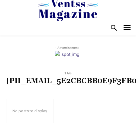
- Advertisement -
TAG
[PII_EMAIL_5E2CBCBB0E9F3FB0
No posts to display