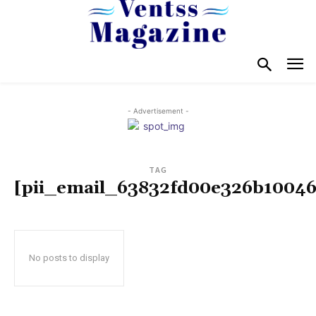
- Advertisement -
TAG
[pii_email_63832fd00e326b10046
No posts to display