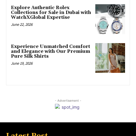
Explore Authentic Rolex
Collections for Sale in Dubai with
WatchXGlobal Expertise
June 22, 2026
Experience Unmatched Comfort
and Elegance with Our Premium
Pure Silk Shirts
June 19, 2026
- Advertisement -
Latest Post