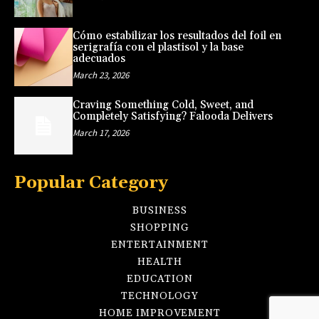
Cómo estabilizar los resultados del foil en
serigrafía con el plastisol y la base
adecuados
March 23, 2026
Craving Something Cold, Sweet, and
Completely Satisfying? Falooda Delivers
March 17, 2026
Popular Category
BUSINESS
SHOPPING
ENTERTAINMENT
HEALTH
EDUCATION
TECHNOLOGY
HOME IMPROVEMENT