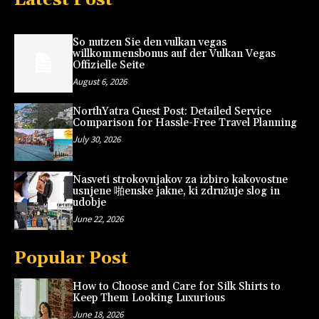
So nutzen Sie den vulkan vegas
willkommensbonus auf der Vulkan Vegas
Offizielle Seite
August 6, 2026
NorthYatra Guest Post: Detailed Service
Comparison for Hassle-Free Travel Planning
July 30, 2026
Nasveti strokovnjakov za izbiro kakovostne
usnjene 啪enske jakne, ki združuje slog in
udobje
June 22, 2026
Popular Post
How to Choose and Care for Silk Shirts to
Keep Them Looking Luxurious
June 18, 2026