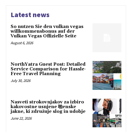
Latest news
So nutzen Sie den vulkan vegas
willkommensbonus auf der
Vulkan Vegas Offizielle Seite
August 6, 2026
NorthYatra Guest Post: Detailed
Service Comparison for Hassle-
Free Travel Planning
July 30, 2026
Nasveti strokovnjakov za izbiro
kakovostne usnjene 啪enske
jakne, ki združuje slog in udobje
June 22, 2026