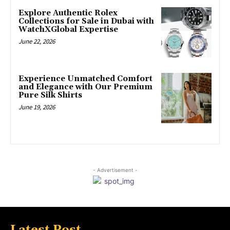
Explore Authentic Rolex
Collections for Sale in Dubai with
WatchXGlobal Expertise
June 22, 2026
Experience Unmatched Comfort
and Elegance with Our Premium
Pure Silk Shirts
June 19, 2026
- Advertisement -
Latest Post