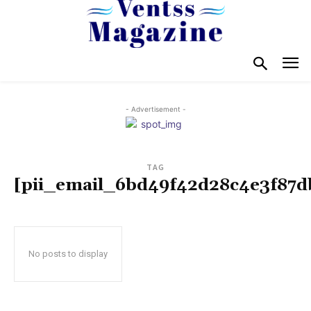
- Advertisement -
TAG
[pii_email_6bd49f42d28c4e3f87d
No posts to display