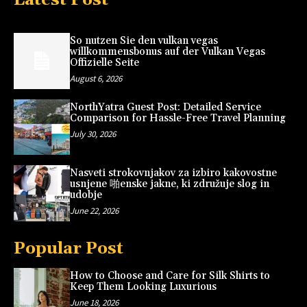
So nutzen Sie den vulkan vegas
willkommensbonus auf der Vulkan Vegas
Offizielle Seite
August 6, 2026
NorthYatra Guest Post: Detailed Service
Comparison for Hassle-Free Travel Planning
July 30, 2026
Nasveti strokovnjakov za izbiro kakovostne
usnjene 啪enske jakne, ki združuje slog in
udobje
June 22, 2026
Popular Post
How to Choose and Care for Silk Shirts to
Keep Them Looking Luxurious
June 18, 2026