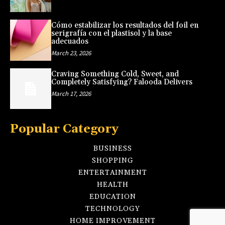
Cómo estabilizar los resultados del foil en
serigrafía con el plastisol y la base
adecuados
March 23, 2026
Craving Something Cold, Sweet, and
Completely Satisfying? Falooda Delivers
March 17, 2026
Popular Category
BUSINESS
SHOPPING
ENTERTAINMENT
HEALTH
EDUCATION
TECHNOLOGY
HOME IMPROVEMENT