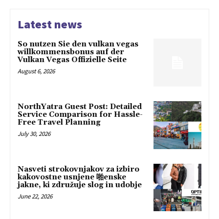
Latest news
So nutzen Sie den vulkan vegas
willkommensbonus auf der
Vulkan Vegas Offizielle Seite
August 6, 2026
NorthYatra Guest Post: Detailed
Service Comparison for Hassle-
Free Travel Planning
July 30, 2026
Nasveti strokovnjakov za izbiro
kakovostne usnjene 啪enske
jakne, ki združuje slog in udobje
June 22, 2026