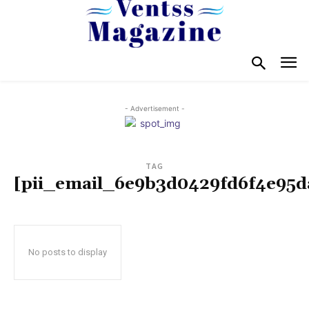
- Advertisement -
TAG
[pii_email_6e9b3d0429fd6f4e95d
No posts to display