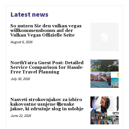
Latest news
So nutzen Sie den vulkan vegas
willkommensbonus auf der
Vulkan Vegas Offizielle Seite
August 6, 2026
NorthYatra Guest Post: Detailed
Service Comparison for Hassle-
Free Travel Planning
July 30, 2026
Nasveti strokovnjakov za izbiro
kakovostne usnjene 啪enske
jakne, ki združuje slog in udobje
June 22, 2026