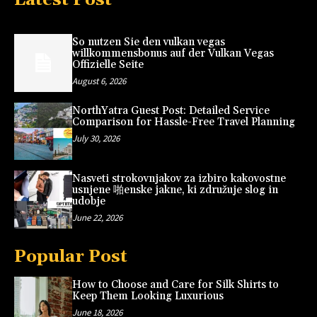
So nutzen Sie den vulkan vegas
willkommensbonus auf der Vulkan Vegas
Offizielle Seite
August 6, 2026
NorthYatra Guest Post: Detailed Service
Comparison for Hassle-Free Travel Planning
July 30, 2026
Nasveti strokovnjakov za izbiro kakovostne
usnjene 啪enske jakne, ki združuje slog in
udobje
June 22, 2026
Popular Post
How to Choose and Care for Silk Shirts to
Keep Them Looking Luxurious
June 18, 2026