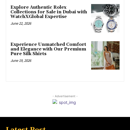
Explore Authentic Rolex
Collections for Sale in Dubai with
WatchXGlobal Expertise
June 22, 2026
Experience Unmatched Comfort
and Elegance with Our Premium
Pure Silk Shirts
June 19, 2026
- Advertisement -
Latest Post