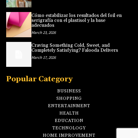
Cómo estabilizar los resultados del foil en
serigrafía con el plastisol y la base
adecuados
March 23, 2026
Craving Something Cold, Sweet, and
Completely Satisfying? Falooda Delivers
March 17, 2026
Popular Category
BUSINESS
SHOPPING
ENTERTAINMENT
HEALTH
EDUCATION
TECHNOLOGY
HOME IMPROVEMENT