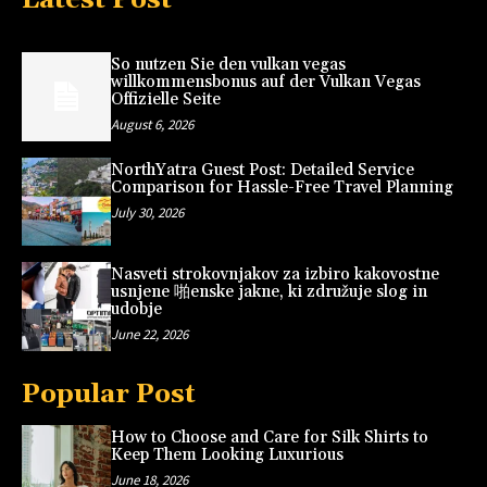
So nutzen Sie den vulkan vegas
willkommensbonus auf der Vulkan Vegas
Offizielle Seite
August 6, 2026
NorthYatra Guest Post: Detailed Service
Comparison for Hassle-Free Travel Planning
July 30, 2026
Nasveti strokovnjakov za izbiro kakovostne
usnjene 啪enske jakne, ki združuje slog in
udobje
June 22, 2026
Popular Post
How to Choose and Care for Silk Shirts to
Keep Them Looking Luxurious
June 18, 2026