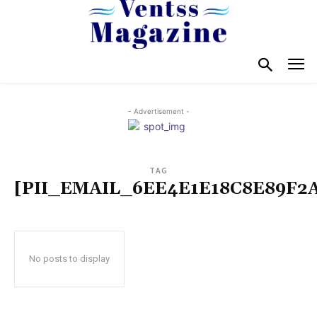
- Advertisement -
TAG
[PII_EMAIL_6EE4E1E18C8E89F2
No posts to display