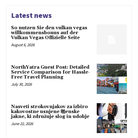
Latest news
So nutzen Sie den vulkan vegas
willkommensbonus auf der
Vulkan Vegas Offizielle Seite
August 6, 2026
NorthYatra Guest Post: Detailed
Service Comparison for Hassle-
Free Travel Planning
July 30, 2026
Nasveti strokovnjakov za izbiro
kakovostne usnjene 啪enske
jakne, ki združuje slog in udobje
June 22, 2026