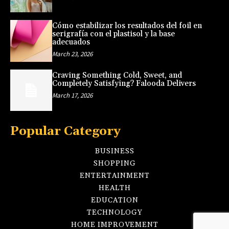
Cómo estabilizar los resultados del foil en
serigrafía con el plastisol y la base
adecuados
March 23, 2026
Craving Something Cold, Sweet, and
Completely Satisfying? Falooda Delivers
March 17, 2026
Popular Category
BUSINESS
SHOPPING
ENTERTAINMENT
HEALTH
EDUCATION
TECHNOLOGY
HOME IMPROVEMENT