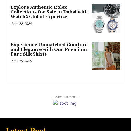
Explore Authentic Rolex
Collections for Sale in Dubai with
WatchXGlobal Expertise
June 22, 2026
Experience Unmatched Comfort
and Elegance with Our Premium
Pure Silk Shirts
June 19, 2026
- Advertisement -
Latest Post