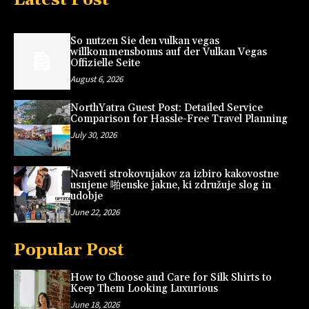
So nutzen Sie den vulkan vegas
willkommensbonus auf der Vulkan Vegas
Offizielle Seite
August 6, 2026
NorthYatra Guest Post: Detailed Service
Comparison for Hassle-Free Travel Planning
July 30, 2026
Nasveti strokovnjakov za izbiro kakovostne
usnjene 啪enske jakne, ki združuje slog in
udobje
June 22, 2026
Popular Post
How to Choose and Care for Silk Shirts to
Keep Them Looking Luxurious
June 18, 2026