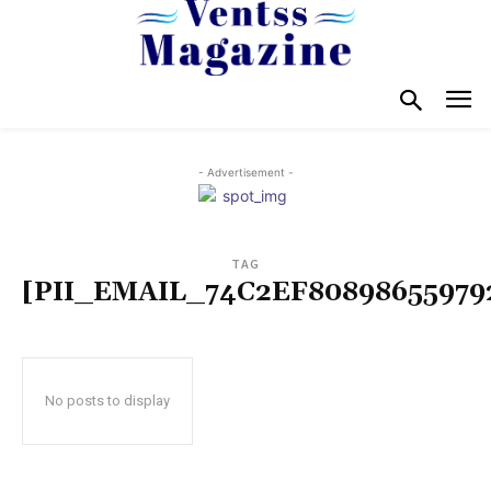
- Advertisement -
TAG
[PII_EMAIL_74C2EF80898655979
No posts to display