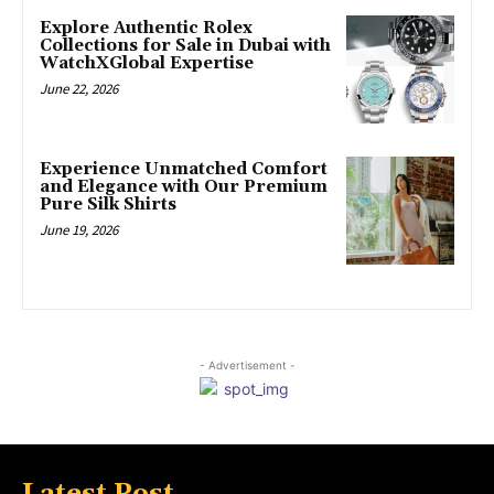
Explore Authentic Rolex
Collections for Sale in Dubai with
WatchXGlobal Expertise
June 22, 2026
Experience Unmatched Comfort
and Elegance with Our Premium
Pure Silk Shirts
June 19, 2026
- Advertisement -
Latest Post