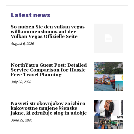
Latest news
So nutzen Sie den vulkan vegas
willkommensbonus auf der
Vulkan Vegas Offizielle Seite
August 6, 2026
NorthYatra Guest Post: Detailed
Service Comparison for Hassle-
Free Travel Planning
July 30, 2026
Nasveti strokovnjakov za izbiro
kakovostne usnjene 啪enske
jakne, ki združuje slog in udobje
June 22, 2026