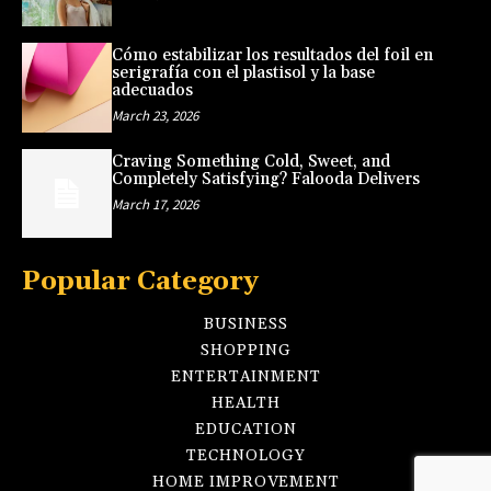
Cómo estabilizar los resultados del foil en
serigrafía con el plastisol y la base
adecuados
March 23, 2026
Craving Something Cold, Sweet, and
Completely Satisfying? Falooda Delivers
March 17, 2026
Popular Category
BUSINESS
SHOPPING
ENTERTAINMENT
HEALTH
EDUCATION
TECHNOLOGY
HOME IMPROVEMENT