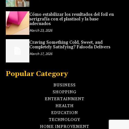
Cómo estabilizar los resultados del foil en
serigrafía con el plastisol y la base
adecuados
March 23, 2026
Craving Something Cold, Sweet, and
Completely Satisfying? Falooda Delivers
March 17, 2026
Popular Category
BUSINESS
SHOPPING
ENTERTAINMENT
HEALTH
EDUCATION
TECHNOLOGY
HOME IMPROVEMENT