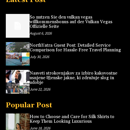
So nutzen Sie den vulkan vegas
willkommensbonus auf der Vulkan Vegas
Offizielle Seite
August 6, 2026
NorthYatra Guest Post: Detailed Service
Comparison for Hassle-Free Travel Planning
July 30, 2026
Nasveti strokovnjakov za izbiro kakovostne
usnjene 啪enske jakne, ki združuje slog in
udobje
June 22, 2026
Popular Post
How to Choose and Care for Silk Shirts to
Keep Them Looking Luxurious
June 18, 2026