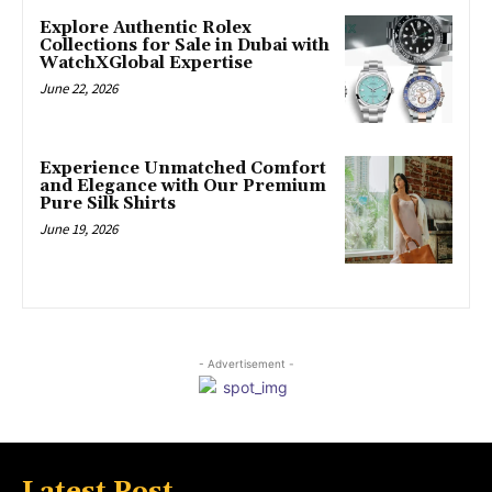
Explore Authentic Rolex
Collections for Sale in Dubai with
WatchXGlobal Expertise
June 22, 2026
Experience Unmatched Comfort
and Elegance with Our Premium
Pure Silk Shirts
June 19, 2026
- Advertisement -
Latest Post