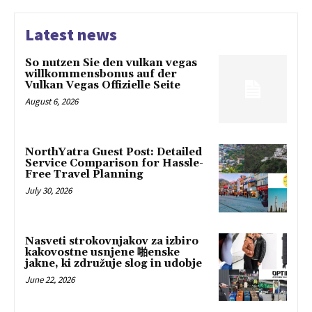
Latest news
So nutzen Sie den vulkan vegas
willkommensbonus auf der
Vulkan Vegas Offizielle Seite
August 6, 2026
NorthYatra Guest Post: Detailed
Service Comparison for Hassle-
Free Travel Planning
July 30, 2026
Nasveti strokovnjakov za izbiro
kakovostne usnjene 啪enske
jakne, ki združuje slog in udobje
June 22, 2026