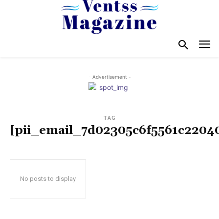
- Advertisement -
TAG
[pii_email_7d02305c6f5561c2204
No posts to display