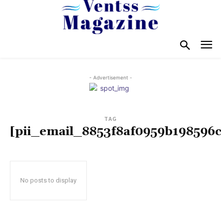
- Advertisement -
TAG
[pii_email_8853f8af0959b198596c
No posts to display