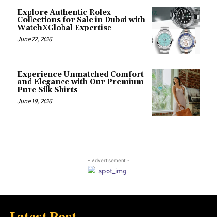
Explore Authentic Rolex
Collections for Sale in Dubai with
WatchXGlobal Expertise
June 22, 2026
Experience Unmatched Comfort
and Elegance with Our Premium
Pure Silk Shirts
June 19, 2026
- Advertisement -
Latest Post