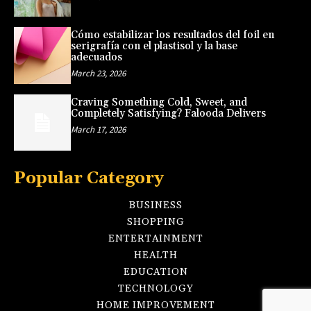
Cómo estabilizar los resultados del foil en
serigrafía con el plastisol y la base
adecuados
March 23, 2026
Craving Something Cold, Sweet, and
Completely Satisfying? Falooda Delivers
March 17, 2026
Popular Category
BUSINESS
SHOPPING
ENTERTAINMENT
HEALTH
EDUCATION
TECHNOLOGY
HOME IMPROVEMENT