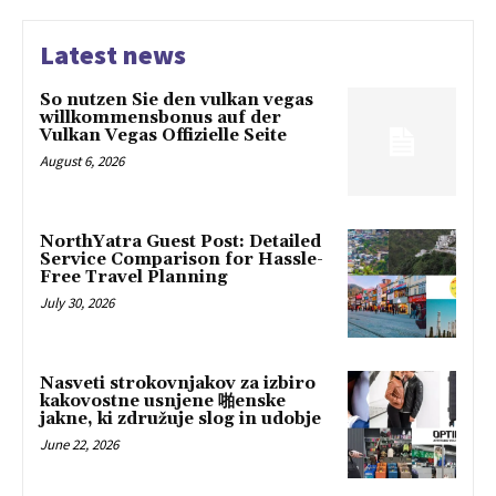
Latest news
So nutzen Sie den vulkan vegas
willkommensbonus auf der
Vulkan Vegas Offizielle Seite
August 6, 2026
NorthYatra Guest Post: Detailed
Service Comparison for Hassle-
Free Travel Planning
July 30, 2026
Nasveti strokovnjakov za izbiro
kakovostne usnjene 啪enske
jakne, ki združuje slog in udobje
June 22, 2026