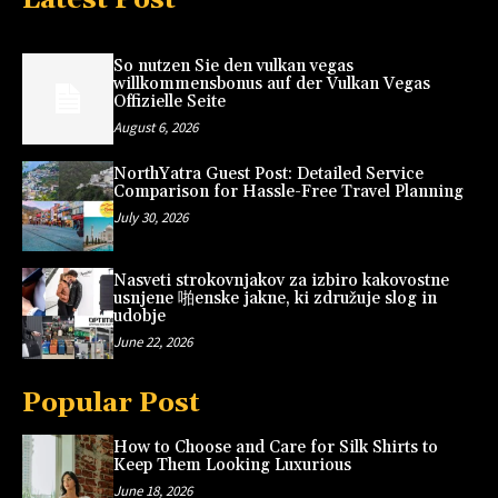
So nutzen Sie den vulkan vegas
willkommensbonus auf der Vulkan Vegas
Offizielle Seite
August 6, 2026
NorthYatra Guest Post: Detailed Service
Comparison for Hassle-Free Travel Planning
July 30, 2026
Nasveti strokovnjakov za izbiro kakovostne
usnjene 啪enske jakne, ki združuje slog in
udobje
June 22, 2026
Popular Post
How to Choose and Care for Silk Shirts to
Keep Them Looking Luxurious
June 18, 2026